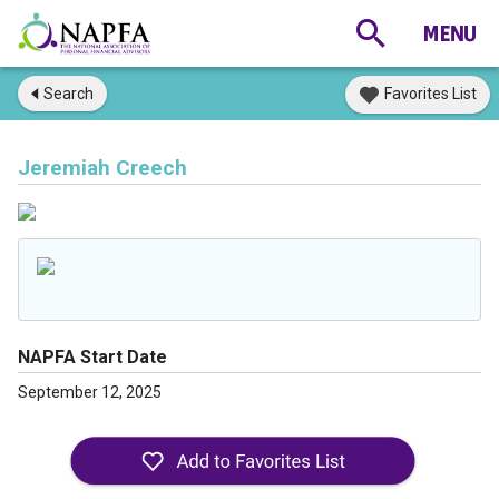
Search
Favorites List
Jeremiah Creech
NAPFA Start Date
September 12, 2025