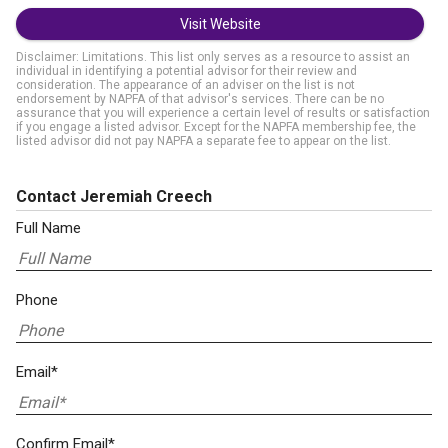
Visit Website
Disclaimer: Limitations. This list only serves as a resource to assist an
individual in identifying a potential advisor for their review and
consideration. The appearance of an adviser on the list is not
endorsement by NAPFA of that advisor's services. There can be no
assurance that you will experience a certain level of results or satisfaction
if you engage a listed advisor. Except for the NAPFA membership fee, the
listed advisor did not pay NAPFA a separate fee to appear on the list.
Contact Jeremiah Creech
Full Name
Phone
Email*
Confirm Email*