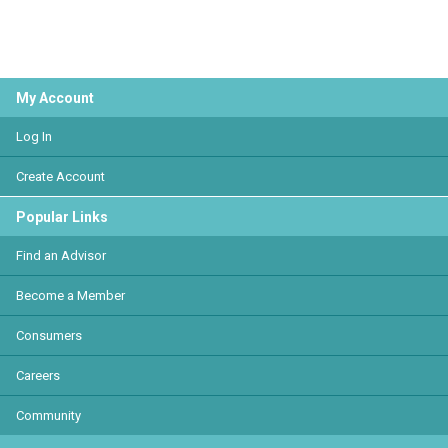
My Account
Log In
Create Account
Popular Links
Find an Advisor
Become a Member
Consumers
Careers
Community