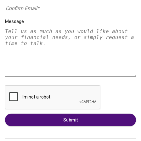
Message
Submit