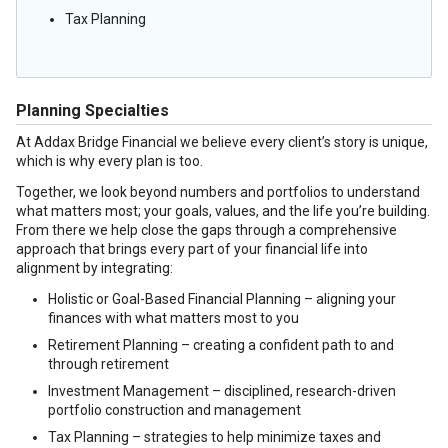
Tax Planning
Planning Specialties
At Addax Bridge Financial we believe every client’s story is unique,
which is why every plan is too.
Together, we look beyond numbers and portfolios to understand
what matters most; your goals, values, and the life you’re building.
From there we help close the gaps through a comprehensive
approach that brings every part of your financial life into
alignment by integrating:
Holistic or Goal-Based Financial Planning – aligning your
finances with what matters most to you
Retirement Planning – creating a confident path to and
through retirement
Investment Management – disciplined, research-driven
portfolio construction and management
Tax Planning – strategies to help minimize taxes and