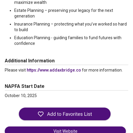
maximize wealth
Estate Planning – preserving your legacy for the next
generation
Insurance Planning – protecting what you’ve worked so hard
to build
Education Planning - guiding families to fund futures with
confidence
Additional Information
Please visit
https://www.addaxbridge.co
for more information.
NAPFA Start Date
October 10, 2025
Visit Website