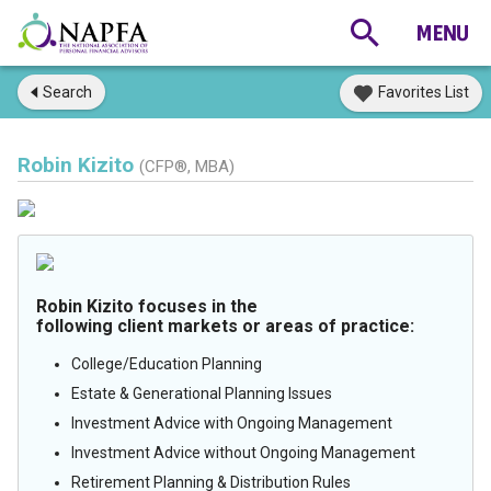
Search
Favorites List
Robin Kizito
(CFP®, MBA)
Robin Kizito focuses in the
following client markets or areas of practice:
College/Education Planning
Estate & Generational Planning Issues
Investment Advice with Ongoing Management
Investment Advice without Ongoing Management
Retirement Planning & Distribution Rules