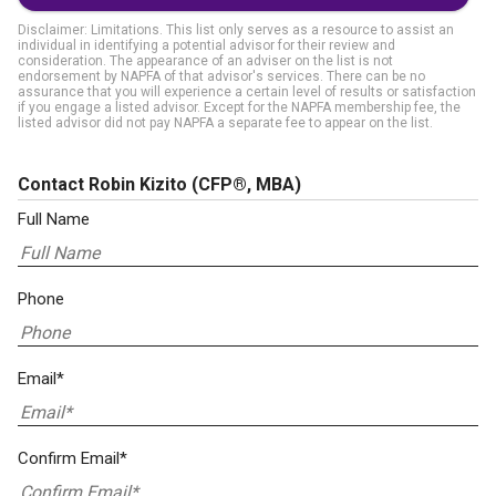
Disclaimer: Limitations. This list only serves as a resource to assist an
individual in identifying a potential advisor for their review and
consideration. The appearance of an adviser on the list is not
endorsement by NAPFA of that advisor's services. There can be no
assurance that you will experience a certain level of results or satisfaction
if you engage a listed advisor. Except for the NAPFA membership fee, the
listed advisor did not pay NAPFA a separate fee to appear on the list.
Contact Robin Kizito
(CFP®, MBA)
Full Name
Phone
Email*
Confirm Email*