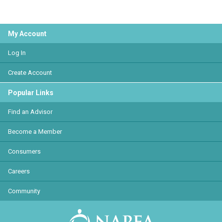
My Account
Log In
Create Account
Popular Links
Find an Advisor
Become a Member
Consumers
Careers
Community