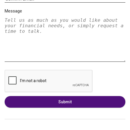
Message
Submit