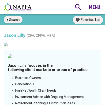
Search
Favorites List
Jason Lilly
(CFA, CFP®, MBA)
Jason Lilly focuses in the
following client markets or areas of practice:
Business Owners
Generation X
High Net Worth Client Needs
Investment Advice with Ongoing Management
Retirement Planning & Distribution Rules