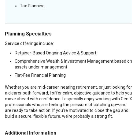
Tax Planning
Planning Specialties
Service offerings include:
Retainer-Based Ongoing Advice & Support
Comprehensive Wealth & Investment Management based on
assets under management
Flat-Fee Financial Planning
Whether you are mid-career, nearing retirement, or just looking for
a clearer path forward, I offer calm, objective guidance to help you
move ahead with confidence. I especially enjoy working with Gen X
professionals who are feeling the pressure of catching up—and
are ready to take action. If you’re motivated to close the gap and
build a secure, flexible future, we’re probably a strong fit.
Additional Information