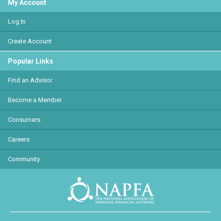
My Account
Log In
Create Account
Popular Links
Find an Advisor
Become a Member
Consumers
Careers
Community