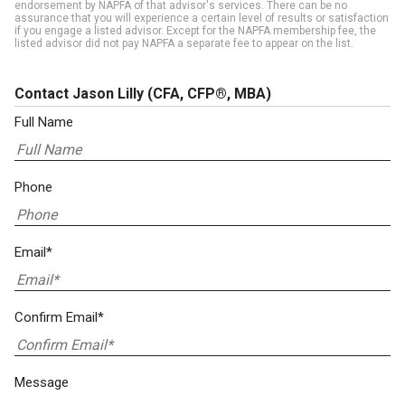
endorsement by NAPFA of that advisor's services. There can be no
assurance that you will experience a certain level of results or satisfaction
if you engage a listed advisor. Except for the NAPFA membership fee, the
listed advisor did not pay NAPFA a separate fee to appear on the list.
Contact Jason Lilly
(CFA, CFP®, MBA)
Full Name
Phone
Email*
Confirm Email*
Message