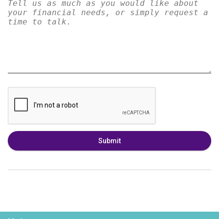
Submit