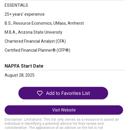
ESSENTIALS
25+ years’ experience
B.S., Resource Economics, UMass, Amherst
M.B.A., Arizona State University
Chartered Financial Analyst (CFA)
Certified Financial Planner® (CFP®)
NAPFA Start Date
August 28, 2025
Visit Website
Disclaimer: Limitations. This list only serves as a resource to assist an
individual in identifying a potential advisor for their review and
consideration. The appearance of an adviser on the list is not