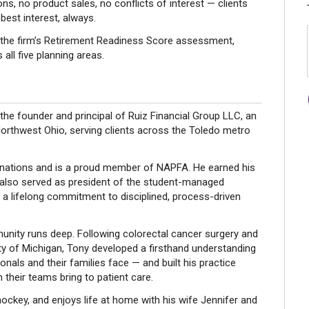
 no product sales, no conflicts of interest — clients
 best interest, always.
h the firm’s Retirement Readiness Score assessment,
 all five planning areas.
e founder and principal of Ruiz Financial Group LLC, an
Northwest Ohio, serving clients across the Toledo metro
ations and is a proud member of NAPFA. He earned his
 also served as president of the student-managed
a lifelong commitment to disciplined, process-driven
nity runs deep. Following colorectal cancer surgery and
ty of Michigan, Tony developed a firsthand understanding
onals and their families face — and built his practice
their teams bring to patient care.
 hockey, and enjoys life at home with his wife Jennifer and