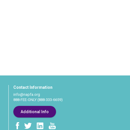
Contact Information
info@napfa.org
888-FEE-ONLY (888-333-6659)
Additional Info