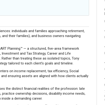
iences: individuals and families approaching retirement,
, and their families), and business owners navigating
SMART Planning™ — a structured, five-area framework
, Investment and Tax Strategy, Career and Life
 Rather than treating these as isolated topics, Tony
tegy tailored to each client’s goals and timeline.
nters on income replacement, tax efficiency, Social
and ensuring assets are aligned with how clients actually
s the distinct financial realities of the profession: late
s, practice ownership decisions, disability income needs,
h inside a demanding career.