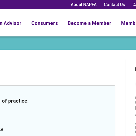
About NAPFA
Contact Us
C
an Advisor
Consumers
Become a Member
Memb
 of practice:
ce