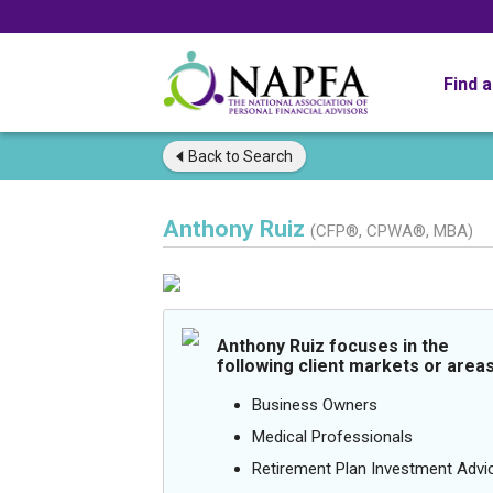
Find 
Back to
Search
Anthony Ruiz
(CFP®, CPWA®, MBA)
Anthony Ruiz focuses in the
following client markets or areas
Business Owners
Medical Professionals
Retirement Plan Investment Advi