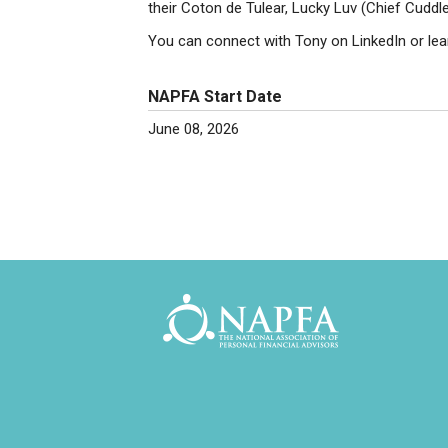
their Coton de Tulear, Lucky Luv (Chief Cuddle
You can connect with Tony on LinkedIn or le
NAPFA Start Date
June 08, 2026