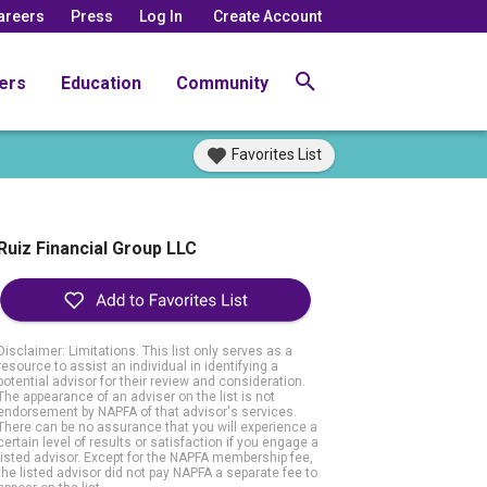
areers
Press
Log In
Create Account
ers
Education
Community
Favorites List
Ruiz Financial Group LLC
Disclaimer: Limitations. This list only serves as a
resource to assist an individual in identifying a
potential advisor for their review and consideration.
The appearance of an adviser on the list is not
endorsement by NAPFA of that advisor's services.
There can be no assurance that you will experience a
certain level of results or satisfaction if you engage a
listed advisor. Except for the NAPFA membership fee,
the listed advisor did not pay NAPFA a separate fee to