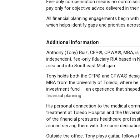
Fee-only compensation means no commissions,
pay only for objective advice delivered in their
All financial planning engagements begin wit
which helps identify gaps and priorities across
Additional Information
Anthony (Tony) Ruiz, CFP®, CPWA®, MBA, is th
independent, fee-only fiduciary RIA based in 
area and into Southeast Michigan.
Tony holds both the CFP® and CPWA® design
MBA from the University of Toledo, where he
investment fund — an experience that shaped 
financial planning.
His personal connection to the medical commu
treatment at Toledo Hospital and the Universi
of the financial pressures healthcare professi
around serving them with the same dedication 
Outside the office, Tony plays guitar, follows