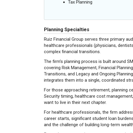
Tax Planning
Planning Specialties
Ruiz Financial Group serves three primary aud
healthcare professionals (physicians, dentists
complex financial transitions.
The firm’s planning process is built around 
covering Risk Management, Financial Planning
Transitions, and Legacy and Ongoing Planning.
integrates them into a single, coordinated stra
For those approaching retirement, planning ce
Security timing, healthcare cost management, 
want to live in their next chapter.
For healthcare professionals, the firm addresse
career starts, significant student loan burden
and the challenge of building long-term wealt