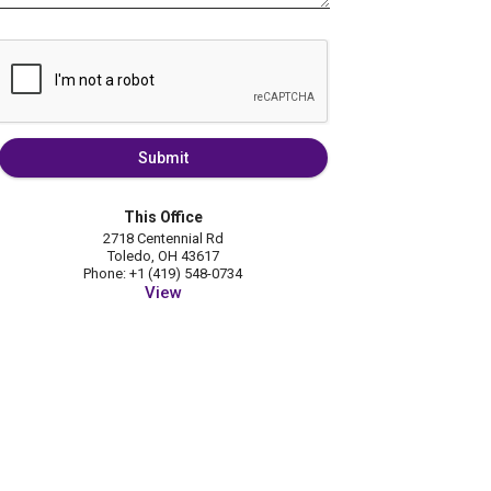
Submit
This Office
2718 Centennial Rd
Toledo, OH 43617
Phone: +1 (419) 548-0734
View