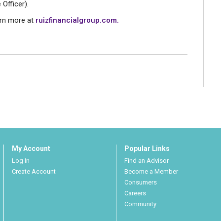
 Officer).
arn more at
ruizfinancialgroup.com.
My Account
Popular Links
Log In
Find an Advisor
Create Account
Become a Member
Consumers
Careers
Community