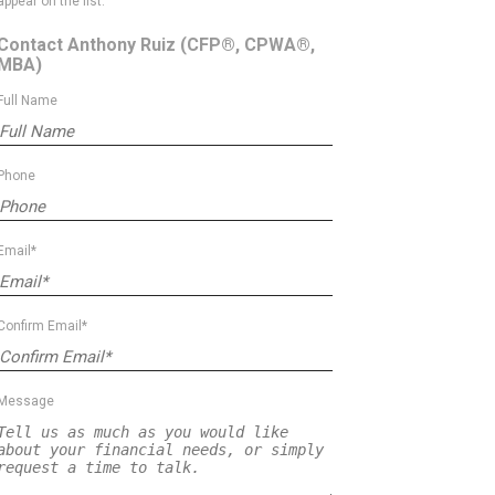
appear on the list.
Contact Anthony Ruiz
(CFP®, CPWA®,
MBA)
Full Name
Phone
Email*
Confirm Email*
Message