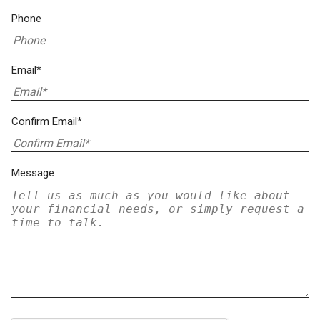
Phone
Email*
Confirm Email*
Message