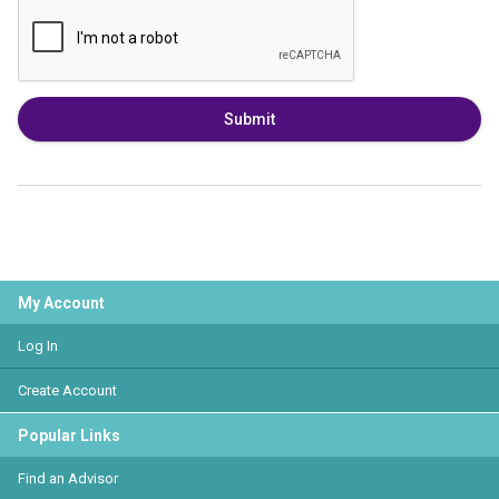
Submit
My Account
Log In
Create Account
Popular Links
Find an Advisor