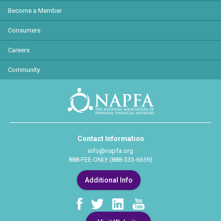
Become a Member
Consumers
Careers
Community
Contact Information
info@napfa.org
888-FEE-ONLY (888-333-6659)
Additional Info