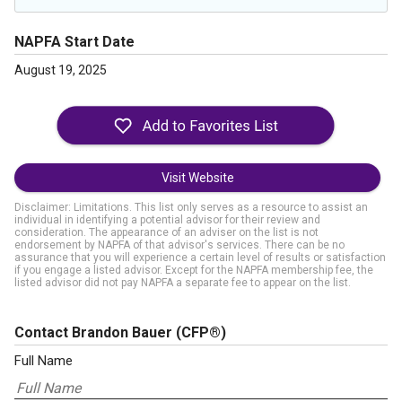
NAPFA Start Date
August 19, 2025
Visit Website
Disclaimer: Limitations. This list only serves as a resource to assist an
individual in identifying a potential advisor for their review and
consideration. The appearance of an adviser on the list is not
endorsement by NAPFA of that advisor's services. There can be no
assurance that you will experience a certain level of results or satisfaction
if you engage a listed advisor. Except for the NAPFA membership fee, the
listed advisor did not pay NAPFA a separate fee to appear on the list.
Contact Brandon Bauer
(CFP®)
Full Name