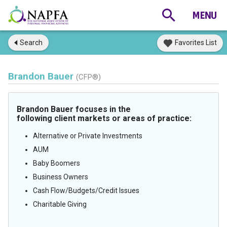
Search
Favorites List
Brandon Bauer
(CFP®)
Brandon Bauer focuses in the
following client markets or areas of practice:
Alternative or Private Investments
AUM
Baby Boomers
Business Owners
Cash Flow/Budgets/Credit Issues
Charitable Giving