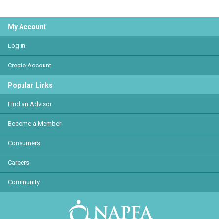
My Account
Log In
Create Account
Popular Links
Find an Advisor
Become a Member
Consumers
Careers
Community