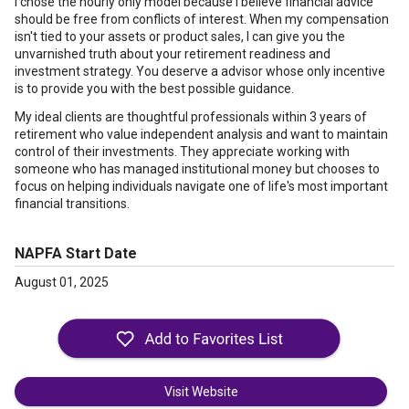
I chose the hourly only model because I believe financial advice
should be free from conflicts of interest. When my compensation
isn't tied to your assets or product sales, I can give you the
unvarnished truth about your retirement readiness and
investment strategy. You deserve a advisor whose only incentive
is to provide you with the best possible guidance.
My ideal clients are thoughtful professionals within 3 years of
retirement who value independent analysis and want to maintain
control of their investments. They appreciate working with
someone who has managed institutional money but chooses to
focus on helping individuals navigate one of life's most important
financial transitions.
NAPFA Start Date
August 01, 2025
Visit Website