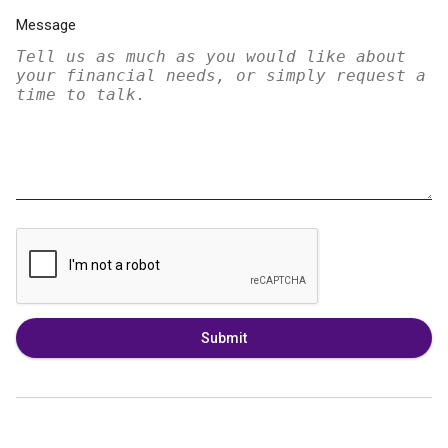
Message
Submit