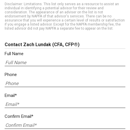
Disclaimer: Limitations. This list only serves as a resource to assist an
individual in identifying a potential advisor for their review and
consideration. The appearance of an adviser on the list is not
endorsement by NAPFA of that advisor's services. There can be no
assurance that you will experience a certain level of results or satisfaction
if you engage a listed advisor. Except for the NAPFA membership fee, the
listed advisor did not pay NAPFA a separate fee to appear on the list.
Contact Zach Lundak
(CFA, CFP®)
Full Name
Phone
Email*
Confirm Email*