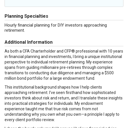
Planning Specialties
Hourly financial planning for DIY investors approaching
retirement.
Additional Information
As both a CFA Charterholder and CFP® professional with 10 years
in financial planning and investments, I bring a unique institutional
perspective to individual retirement planning. My experience
spans from guiding millionaire pre-retirees through complex
transitions to conducting due diligence and managing a $500
million bond portfolio for a large endowment fund.
This institutional background shapes how I help clients
approaching retirement. I've seen firsthand how sophisticated
investors think about risk and return, and I translate these insights
into practical strategies for individuals. My endowment
experience taught me that true risk comes from not
understanding why you own what you own—a principle I apply to
every client portfolio review.