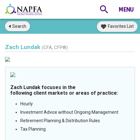
Search
Favorites List
Zach Lundak
(CFA, CFP®)
Zach Lundak focuses in the
following client markets or areas of practice:
Hourly
Investment Advice without Ongoing Management
Retirement Planning & Distribution Rules
Tax Planning