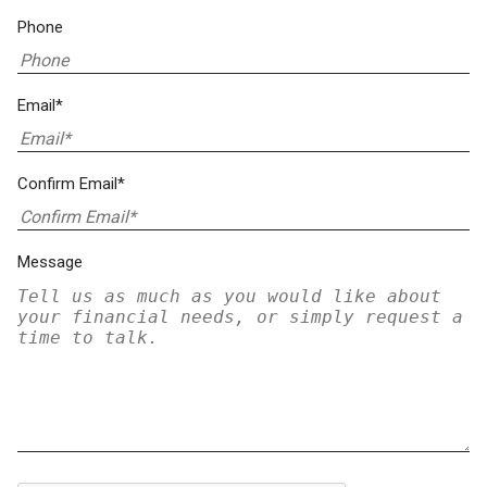
Phone
Email*
Confirm Email*
Message