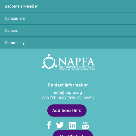
Become a Member
Consumers
Careers
Community
Contact Information
info@napfa.org
888-FEE-ONLY (888-333-6659)
Additional Info