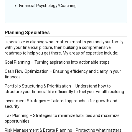
Financial Psychology/Coaching
Planning Specialties
I specialize in aligning what matters most to you and your family
with your financial picture, then building a comprehensive
roadmap to help you get there. My areas of expertise include:
Goal Planning – Turning aspirations into actionable steps
Cash Flow Optimization – Ensuring efficiency and clarity in your
finances
Portfolio Structuring & Prioritization – Understand how to
structure your financial life efficiently to fuel your wealth building
Investment Strategies – Tailored approaches for growth and
security
Tax Planning – Strategies to minimize liabilities and maximize
opportunities
Risk Management & Estate Planning– Protecting what matters