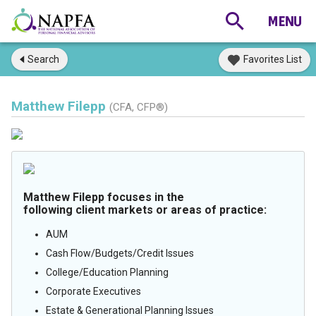
Search
Favorites List
Matthew Filepp
(CFA, CFP®)
Matthew Filepp focuses in the
following client markets or areas of practice:
AUM
Cash Flow/Budgets/Credit Issues
College/Education Planning
Corporate Executives
Estate & Generational Planning Issues