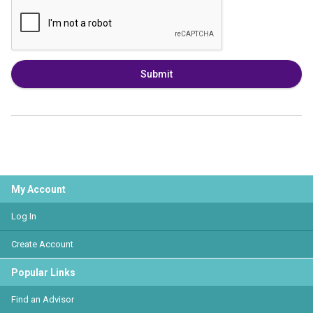
Submit
My Account
Log In
Create Account
Popular Links
Find an Advisor