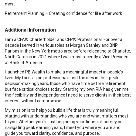
most
Retirement Planning – Creating confidence for life after work
Additional Information
I am a CFA® Charterholder and CFP® Professional. For over a
decade I served in various roles at Morgan Stanley and BNP
Paribas in the New York metro area before relocating to Charlotte,
North Carolina in 2021 where I was most recently a Vice President
at Bank of America.
I launched PB Wealth to make a meaningful impact in people’s
lives. My focus is on professionals and families in their peak
decision-making years, those who have time before retirement
but face critical choices today. Starting my own RIA has given me
the flexibility and independence I need to serve clients in their best
interest, without compromise.
My mission is to help you build a life that is truly meaningful,
starting with understanding who you are and what matters most
to you. Whether you’re just beginning your financial journey or
navigating peak earning years, I meet you where you are and
guide you toward clarity, confidence, and purpose.