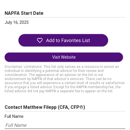
NAPFA Start Date
July 16, 2025
Visit Website
Disclaimer: Limitations. This list only serves as a resource to assist an
individual in identifying a potential advisor for their review and
consideration. The appearance of an adviser on the list is not
endorsement by NAPFA of that advisor's services. There can be no
assurance that you will experience a certain level of results or satisfaction
if you engage a listed advisor. Except for the NAPFA membership fee, the
listed advisor did not pay NAPFA a separate fee to appear on the list.
Contact Matthew Filepp
(CFA, CFP®)
Full Name