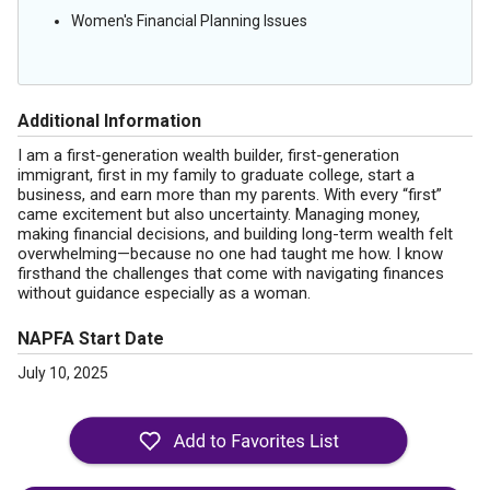
Women's Financial Planning Issues
Additional Information
I am a first-generation wealth builder, first-generation
immigrant, first in my family to graduate college, start a
business, and earn more than my parents. With every “first”
came excitement but also uncertainty. Managing money,
making financial decisions, and building long-term wealth felt
overwhelming—because no one had taught me how. I know
firsthand the challenges that come with navigating finances
without guidance especially as a woman.
NAPFA Start Date
July 10, 2025