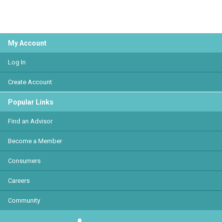
My Account
Log In
Create Account
Popular Links
Find an Advisor
Become a Member
Consumers
Careers
Community