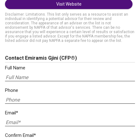
Visit Website
Disclaimer: Limitations. This list only serves as a resource to assist an
individual in identifying a potential advisor for their review and
consideration. The appearance of an adviser on the list is not
endorsement by NAPFA of that advisor's services. There can be no
assurance that you will experience a certain level of results or satisfaction
if you engage a listed advisor. Except for the NAPFA membership fee, the
listed advisor did not pay NAPFA a separate fee to appear on the list.
Contact Emiramis Gjini
(CFP®)
Full Name
Phone
Email*
Confirm Email*