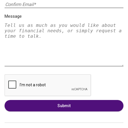
Message
Submit