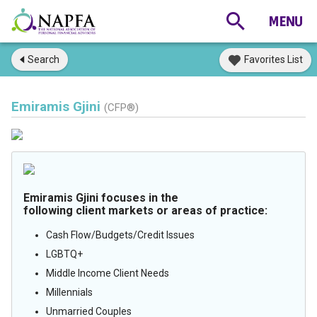
Search
Favorites List
Emiramis Gjini
(CFP®)
Emiramis Gjini focuses in the
following client markets or areas of practice:
Cash Flow/Budgets/Credit Issues
LGBTQ+
Middle Income Client Needs
Millennials
Unmarried Couples