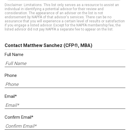
Disclaimer: Limitations. This list only serves as a resource to assist an
individual in identifying a potential advisor for their review and
consideration. The appearance of an adviser on the list is not
endorsement by NAPFA of that advisor's services. There can be no
assurance that you will experience a certain level of results or satisfaction
if you engage a listed advisor. Except for the NAPFA membership fee, the
listed advisor did not pay NAPFA a separate fee to appear on the list.
Contact Matthew Sanchez
(CFP®, MBA)
Full Name
Phone
Email*
Confirm Email*