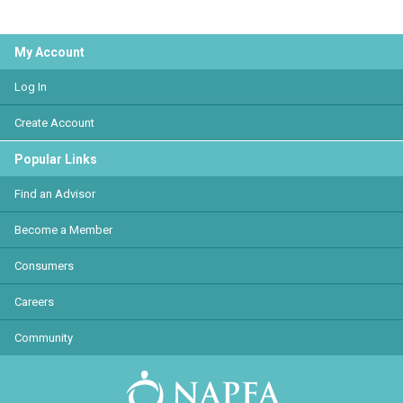
My Account
Log In
Create Account
Popular Links
Find an Advisor
Become a Member
Consumers
Careers
Community