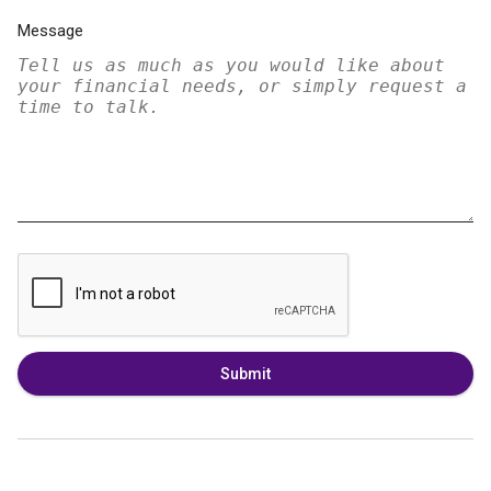
Message
Submit