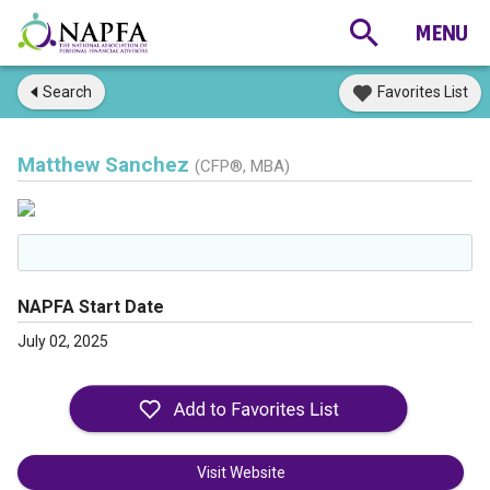
Search
Favorites List
Matthew Sanchez
(CFP®, MBA)
NAPFA Start Date
July 02, 2025
Visit Website