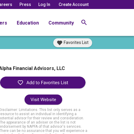
areers
Press
Log In
Create Account
ers
Education
Community
Favorites List
Alpha Financial Advisors, LLC
Visit Website
Disclaimer: Limitations. This list only serves as a
resource to assist an individual in identifying a
potential advisor for their review and consideration.
The appearance of an adviser on the list is not
endorsement by NAPFA of that advisor's services.
There can be no assurance that you will experience a