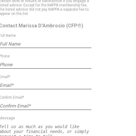
certain level of results or satisfaction if you engage a
listed advisor. Except for the NAPFA membership fee,
the listed advisor did not pay NAPFA a separate fee to
appear on the list.
Contact Marissa D'Ambrosio
(CFP®)
Full Name
Phone
Email*
Confirm Email*
Message