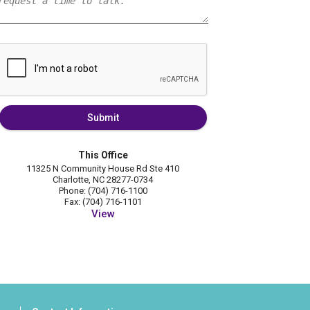
Submit
This Office
11325 N Community House Rd Ste 410
Charlotte, NC 28277-0734
Phone: (704) 716-1100
Fax: (704) 716-1101
View