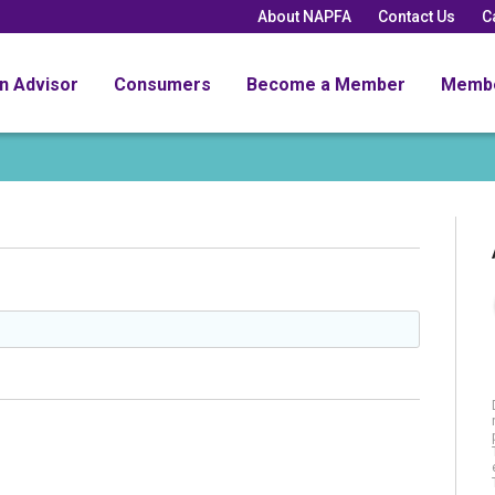
About NAPFA
Contact Us
C
an Advisor
Consumers
Become a Member
Memb