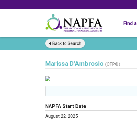
Find 
Back to
Search
Marissa D'Ambrosio
(CFP®)
NAPFA Start Date
August 22, 2025