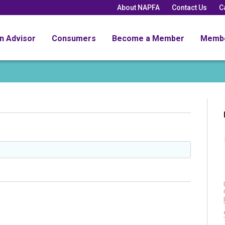
About NAPFA
Contact Us
C
an Advisor
Consumers
Become a Member
Memb