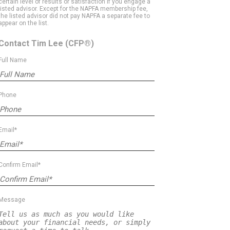
certain level of results or satisfaction if you engage a
listed advisor. Except for the NAPFA membership fee,
the listed advisor did not pay NAPFA a separate fee to
appear on the list.
Contact Tim Lee
(CFP®)
Full Name
Phone
Email*
Confirm Email*
Message