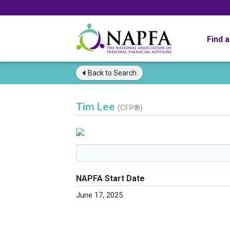
Find 
Back to
Search
Tim Lee
(CFP®)
NAPFA Start Date
June 17, 2025