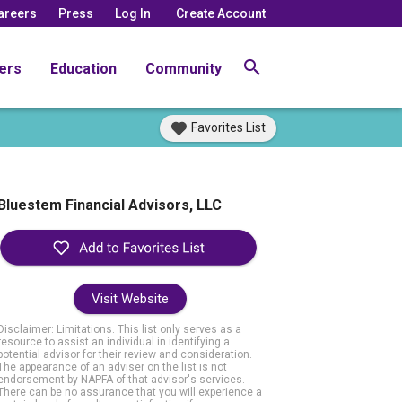
areers
Press
Log In
Create Account
ers
Education
Community
Favorites List
Bluestem Financial Advisors, LLC
Visit Website
Disclaimer: Limitations. This list only serves as a
resource to assist an individual in identifying a
potential advisor for their review and consideration.
The appearance of an adviser on the list is not
endorsement by NAPFA of that advisor's services.
There can be no assurance that you will experience a