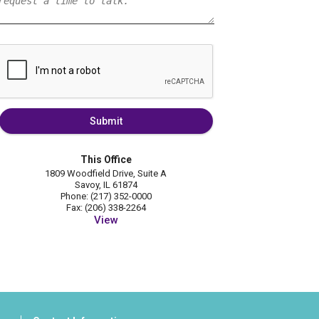
Submit
This Office
1809 Woodfield Drive, Suite A
Savoy, IL 61874
Phone: (217) 352-0000
Fax: (206) 338-2264
View