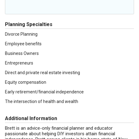
Planning Specialties
Divorce Planning
Employee benefits
Business Owners
Entrepreneurs
Direct and private real estate investing
Equity compensation
Early retirement/financial independence
The intersection of health and wealth
Additional Information
Brett is an advice-only financial planner and educator
passionate about helping DIY investors attain financial