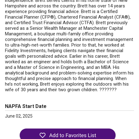
independence. Brett serves clients in his home state of New
Hampshire and across the country. Brett has over 14 years
experience providing financial advice. Brett is a Certified
Financial Planner (CFP®), Chartered Financial Analyst (CFA®),
and Certified Trust Financial Advisor (CTFA). Brett previously
served as a Senior Wealth Manager at Manchester Capital
Management, a boutique multi-family office providing
comprehensive financial planning and investment management
to ultra-high-net-worth families. Prior to that, he worked at
Fidelity Investments, helping clients navigate their financial
goals with personalized advice. Earlier in his career, Brett
worked as an engineer and holds both a Bachelor of Science
and a Master of Science in Engineering, and an MBA. His
analytical background and problem-solving expertise inform his
thoughtful and precise approach to financial planning. When
he’s not working, Brett enjoys exploring the outdoors with his
wife of 30 years and their two grown children. ???????
NAPFA Start Date
June 02, 2025