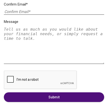
Confirm Email*
Message
Submit