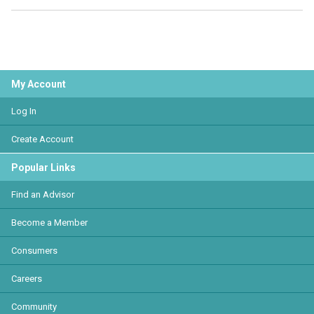
My Account
Log In
Create Account
Popular Links
Find an Advisor
Become a Member
Consumers
Careers
Community