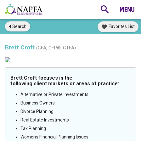
Search
Favorites List
Brett Croft
(CFA, CFP®, CTFA)
Brett Croft focuses in the
following client markets or areas of practice:
Alternative or Private Investments
Business Owners
Divorce Planning
Real Estate Investments
Tax Planning
Women's Financial Planning Issues