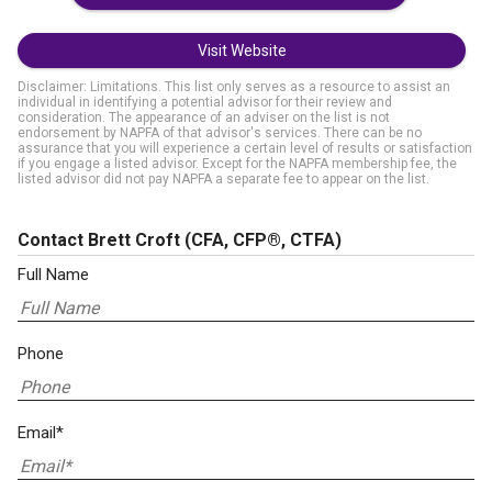
Visit Website
Disclaimer: Limitations. This list only serves as a resource to assist an
individual in identifying a potential advisor for their review and
consideration. The appearance of an adviser on the list is not
endorsement by NAPFA of that advisor's services. There can be no
assurance that you will experience a certain level of results or satisfaction
if you engage a listed advisor. Except for the NAPFA membership fee, the
listed advisor did not pay NAPFA a separate fee to appear on the list.
Contact Brett Croft
(CFA, CFP®, CTFA)
Full Name
Phone
Email*