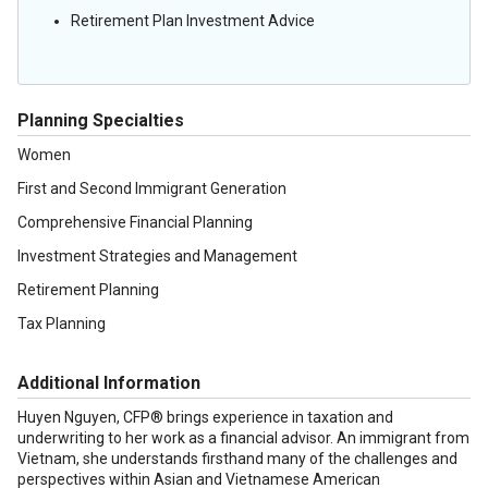
Retirement Plan Investment Advice
Planning Specialties
Women
First and Second Immigrant Generation
Comprehensive Financial Planning
Investment Strategies and Management
Retirement Planning
Tax Planning
Additional Information
Huyen Nguyen, CFP® brings experience in taxation and
underwriting to her work as a financial advisor. An immigrant from
Vietnam, she understands firsthand many of the challenges and
perspectives within Asian and Vietnamese American