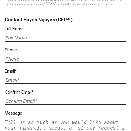
listed advisor did not pay NAPFA a separate fee to appear on the list.
Contact Huyen Nguyen
(CFP®)
Full Name
Phone
Email*
Confirm Email*
Message