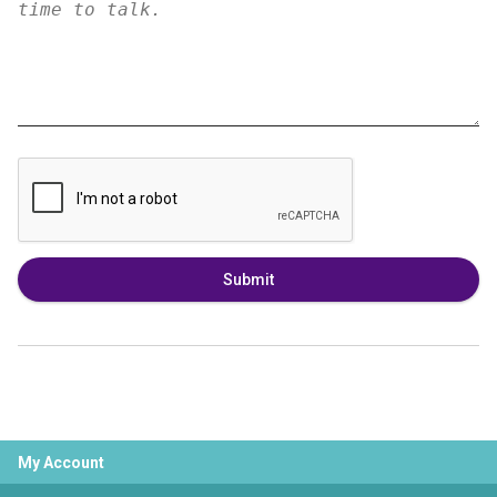
Submit
My Account