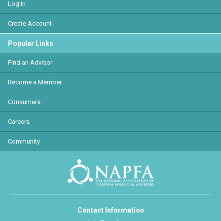
Log In
Create Account
Popular Links
Find an Advisor
Become a Member
Consumers
Careers
Community
Contact Information