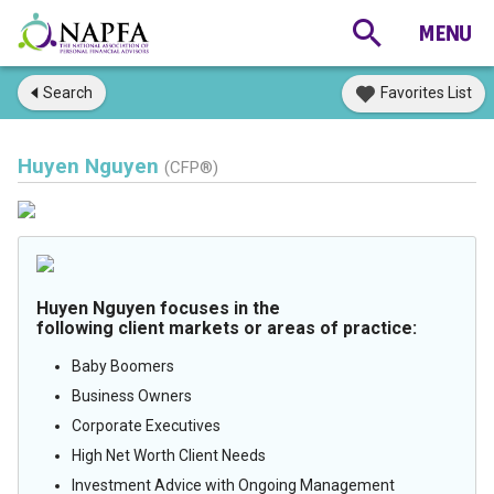
Search
Favorites List
Huyen Nguyen
(CFP®)
Huyen Nguyen focuses in the
following client markets or areas of practice:
Baby Boomers
Business Owners
Corporate Executives
High Net Worth Client Needs
Investment Advice with Ongoing Management