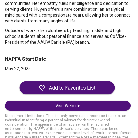
communities. Her empathy fuels her diligence and dedication to
serving clients. Huyen offers a rare combination: an analytical
mind paired with a compassionate heart, allowing her to connect
with clients from many angles of life.
Outside of work, she volunteers by teaching middle and high
school students about personal finance and serves as Co Vice-
President of the AAUW Carlisle (PA) branch.
NAPFA Start Date
May 22, 2025
Visit Website
Disclaimer: Limitations. This list only serves as a resource to assist an
individual in identifying a potential advisor for their review and
consideration. The appearance of an adviser on the list is not
endorsement by NAPFA of that advisor's services. There can be no
assurance that you will experience a certain level of results or satisfaction
if you engage a listed advisor. Except for the NAPFA membership fee, the