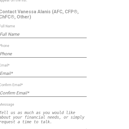
appear on the list.
Contact Vanessa Alanis
(AFC, CFP®,
ChFC®, Other)
Full Name
Phone
Email*
Confirm Email*
Message