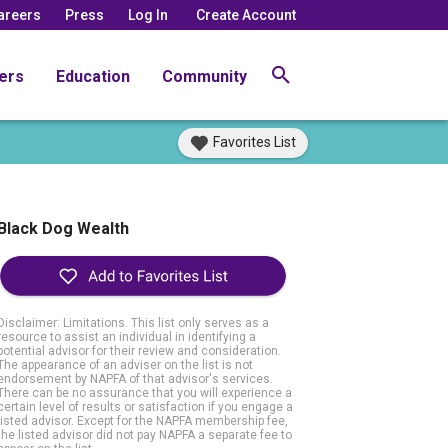
areers
Press
Log In
Create Account
ers
Education
Community
Favorites List
Black Dog Wealth
Disclaimer: Limitations. This list only serves as a
resource to assist an individual in identifying a
potential advisor for their review and consideration.
The appearance of an adviser on the list is not
endorsement by NAPFA of that advisor's services.
There can be no assurance that you will experience a
certain level of results or satisfaction if you engage a
listed advisor. Except for the NAPFA membership fee,
the listed advisor did not pay NAPFA a separate fee to