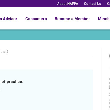
About NAPFA
Contact Us
C
an Advisor
Consumers
Become a Member
Memb
ther)
 of practice:
s