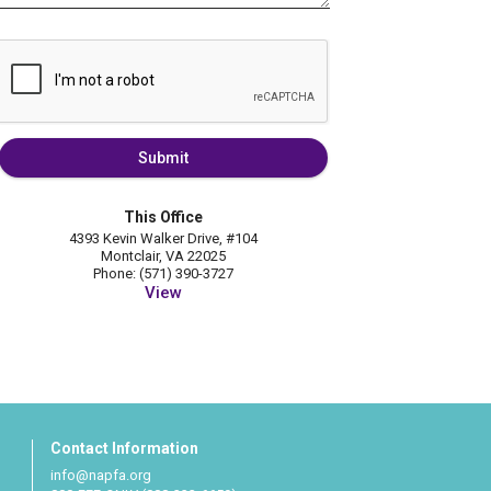
Submit
This Office
4393 Kevin Walker Drive, #104
Montclair, VA 22025
Phone: (571) 390-3727
View
Contact Information
info@napfa.org