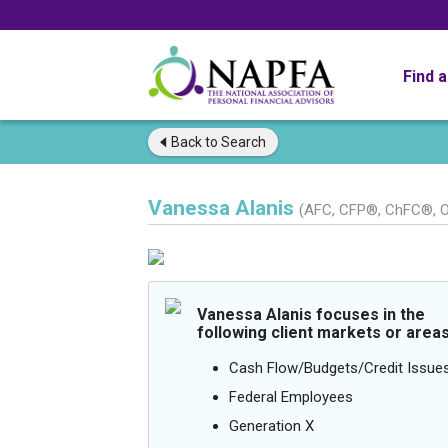
Find 
Back to
Search
Vanessa Alanis
(AFC, CFP®, ChFC®, O
Vanessa Alanis focuses in the
following client markets or areas
Cash Flow/Budgets/Credit Issue
Federal Employees
Generation X