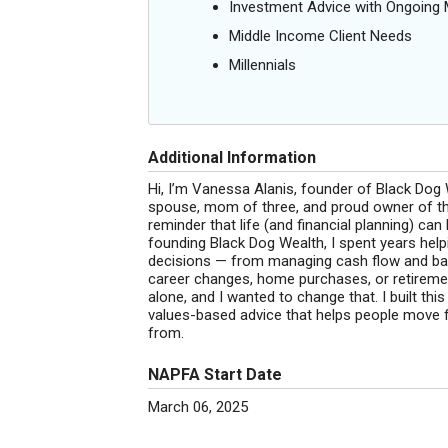
Investment Advice with Ongoin
Middle Income Client Needs
Millennials
Additional Information
Hi, I’m Vanessa Alanis, founder of Black Do
spouse, mom of three, and proud owner of the
reminder that life (and financial planning) can
founding Black Dog Wealth, I spent years help
decisions — from managing cash flow and bala
career changes, home purchases, or retirement
alone, and I wanted to change that. I built thi
values-based advice that helps people move f
from.
NAPFA Start Date
March 06, 2025