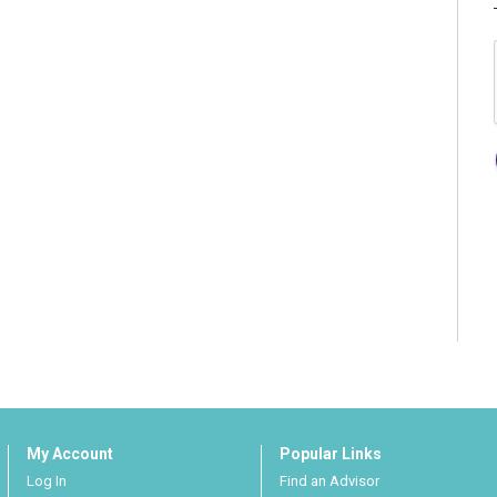
My Account
Popular Links
Log In
Find an Advisor