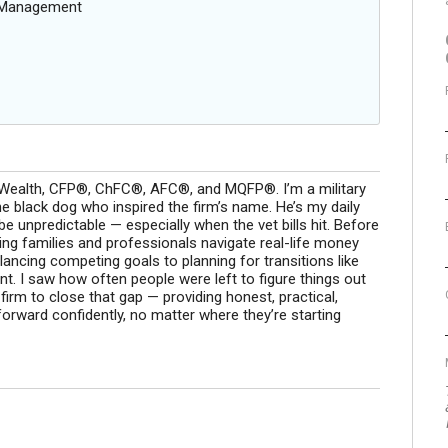
g Management
g Wealth, CFP®, ChFC®, AFC®, and MQFP®. I’m a military
 black dog who inspired the firm’s name. He’s my daily
 be unpredictable — especially when the vet bills hit. Before
ing families and professionals navigate real-life money
ncing competing goals to planning for transitions like
. I saw how often people were left to figure things out
s firm to close that gap — providing honest, practical,
orward confidently, no matter where they’re starting