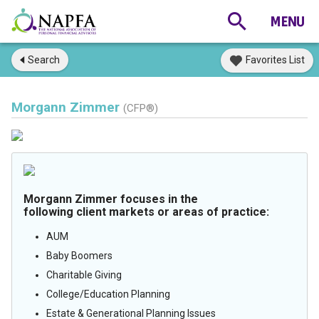
Search
Favorites List
Morgann Zimmer
(CFP®)
Morgann Zimmer focuses in the
following client markets or areas of practice:
AUM
Baby Boomers
Charitable Giving
College/Education Planning
Estate & Generational Planning Issues