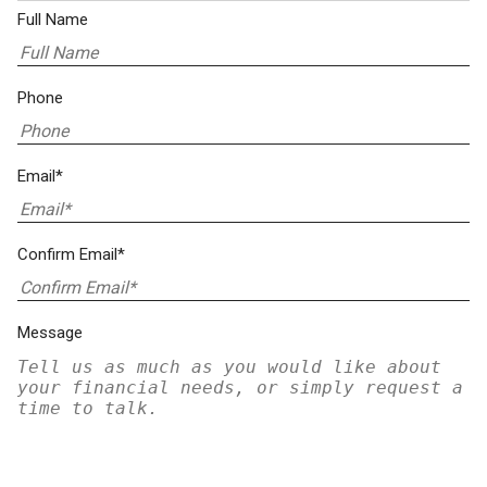
Full Name
Phone
Email*
Confirm Email*
Message