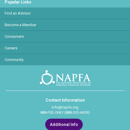
Popular Links
Find an Advisor
Become a Member
Consumers
Careers
Community
Contact Information
info@napfa.org
888-FEE-ONLY (888-333-6659)
Additional Info