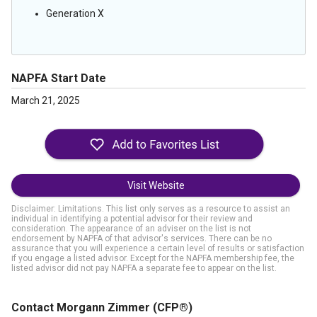
Generation X
NAPFA Start Date
March 21, 2025
Visit Website
Disclaimer: Limitations. This list only serves as a resource to assist an
individual in identifying a potential advisor for their review and
consideration. The appearance of an adviser on the list is not
endorsement by NAPFA of that advisor's services. There can be no
assurance that you will experience a certain level of results or satisfaction
if you engage a listed advisor. Except for the NAPFA membership fee, the
listed advisor did not pay NAPFA a separate fee to appear on the list.
Contact Morgann Zimmer
(CFP®)