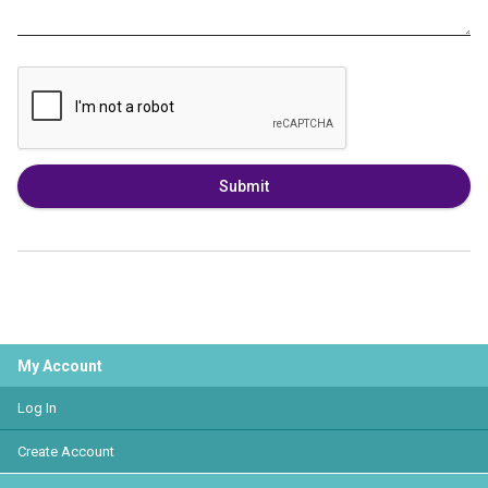
Submit
My Account
Log In
Create Account