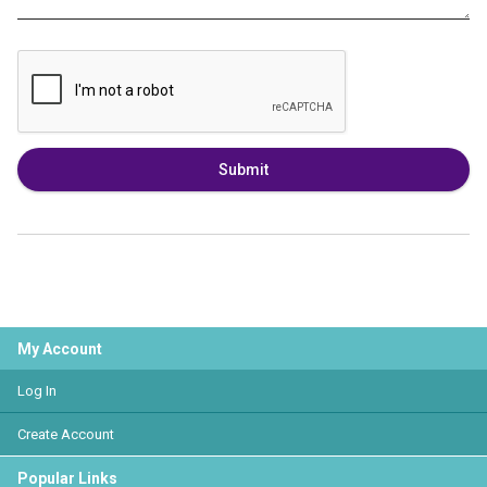
Submit
My Account
Log In
Create Account
Popular Links