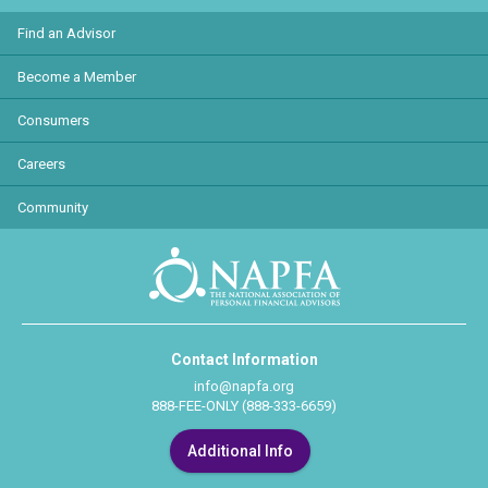
Find an Advisor
Become a Member
Consumers
Careers
Community
Contact Information
info@napfa.org
888-FEE-ONLY (888-333-6659)
Additional Info