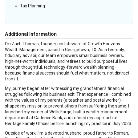
Tax Planning
Additional Information
I’m Zach Thomas, founder and steward of Growth Horizons
Wealth Management, based in Georgetown, TX. As a fee-only,
fiduciary advisor, our team empowers small business owners,
high-net-worth individuals, and retirees to build purposeful lives
through thoughtful, technology-forward wealth planning—
because financial success should fuel what matters, not distract
from it.
My journey began after witnessing my grandfather’s financial
struggles following his business exit. That experience—combined
with the values of my parents (a teacher and postal worker)—
shaped my mission to prevent others from suffering the same. I
launched my career at Wells Fargo, built a wealth-management
department at Cadence Bank, and refined my approach at
Heritage Family Offices before launching my practice in July 2023.
Outside of work, I’m a devoted husband, proud father to Roman,