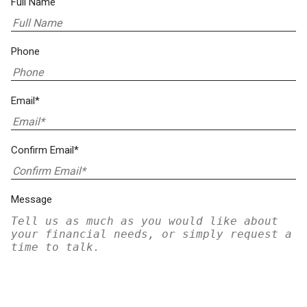
Full Name
Phone
Email*
Confirm Email*
Message