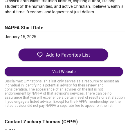
CrossFit enthusiast, triathlon finisher, aspiring author, lifelong
student of the humanities, and active Christian. I believe wealth is
about time, freedom, and legacy—not just dollars.
NAPFA Start Date
January 15, 2025
Visit Website
Disclaimer: Limitations. This list only serves as a resource to assist an
individual in identifying a potential advisor for their review and
consideration. The appearance of an adviser on the list is not
endorsement by NAPFA of that advisor's services. There can be no
assurance that you will experience a certain level of results or satisfaction
if you engage a listed advisor. Except for the NAPFA membership fee, the
listed advisor did not pay NAPFA a separate fee to appear on the list.
Contact Zachary Thomas
(CFP®)