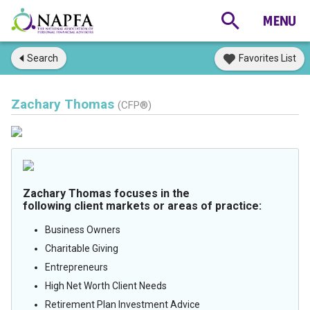
Search
Favorites List
Zachary Thomas
(CFP®)
Zachary Thomas focuses in the
following client markets or areas of practice:
Business Owners
Charitable Giving
Entrepreneurs
High Net Worth Client Needs
Retirement Plan Investment Advice