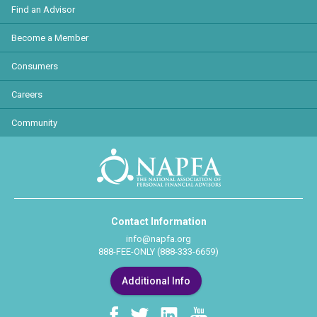
Find an Advisor
Become a Member
Consumers
Careers
Community
Contact Information
info@napfa.org
888-FEE-ONLY (888-333-6659)
Additional Info