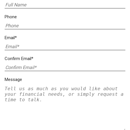
Phone
Email*
Confirm Email*
Message