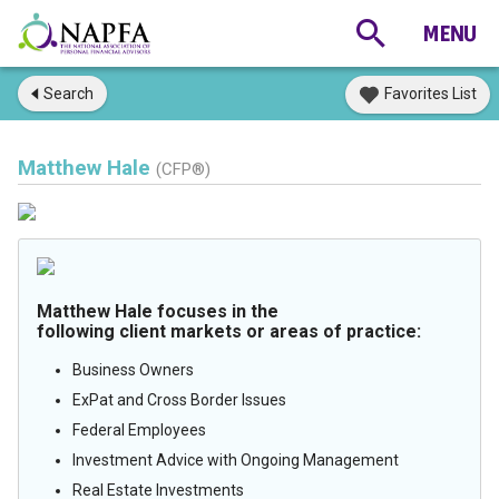
Search
Favorites List
Matthew Hale
(CFP®)
Matthew Hale focuses in the
following client markets or areas of practice:
Business Owners
ExPat and Cross Border Issues
Federal Employees
Investment Advice with Ongoing Management
Real Estate Investments