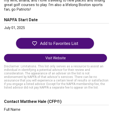
my wife, Briana, and I love traveling to new places and finding
great golf courses to play. I’m also a lifelong Boston sports
fan, go Patriots!
NAPFA Start Date
July 01, 2025
Visit Website
Disclaimer: Limitations. This list only serves as a resource to assist an
individual in identifying a potential advisor for their review and
consideration. The appearance of an adviser on the list is not
endorsement by NAPFA of that advisor's services. There can be no
assurance that you will experience a certain level of results or satisfaction
if you engage a listed advisor. Except for the NAPFA membership fee, the
listed advisor did not pay NAPFA a separate fee to appear on the list.
Contact Matthew Hale
(CFP®)
Full Name