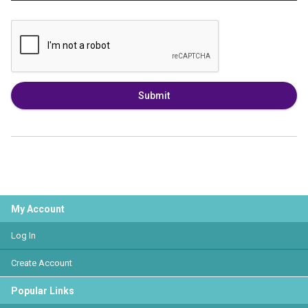
Submit
My Account
Log In
Create Account
Popular Links