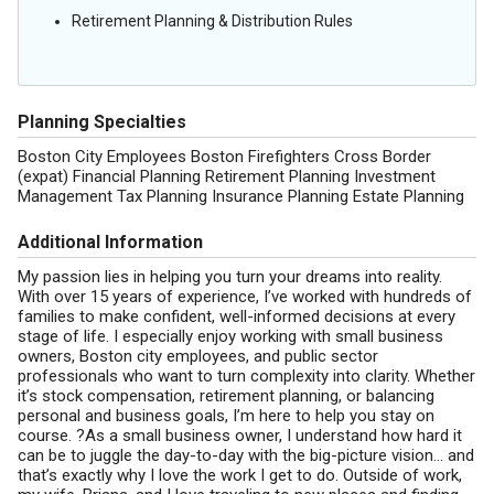
Retirement Planning & Distribution Rules
Planning Specialties
Boston City Employees Boston Firefighters Cross Border
(expat) Financial Planning Retirement Planning Investment
Management Tax Planning Insurance Planning Estate Planning
Additional Information
My passion lies in helping you turn your dreams into reality.
With over 15 years of experience, I’ve worked with hundreds of
families to make confident, well-informed decisions at every
stage of life. I especially enjoy working with small business
owners, Boston city employees, and public sector
professionals who want to turn complexity into clarity. Whether
it’s stock compensation, retirement planning, or balancing
personal and business goals, I’m here to help you stay on
course. ?As a small business owner, I understand how hard it
can be to juggle the day-to-day with the big-picture vision… and
that’s exactly why I love the work I get to do. Outside of work,