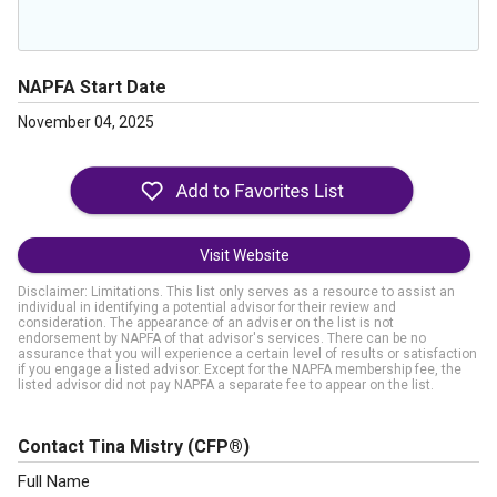
NAPFA Start Date
November 04, 2025
Visit Website
Disclaimer: Limitations. This list only serves as a resource to assist an
individual in identifying a potential advisor for their review and
consideration. The appearance of an adviser on the list is not
endorsement by NAPFA of that advisor's services. There can be no
assurance that you will experience a certain level of results or satisfaction
if you engage a listed advisor. Except for the NAPFA membership fee, the
listed advisor did not pay NAPFA a separate fee to appear on the list.
Contact Tina Mistry
(CFP®)
Full Name