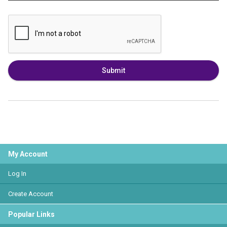
Submit
My Account
Log In
Create Account
Popular Links