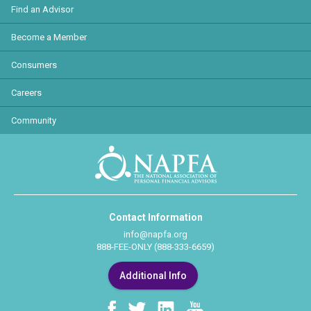
Find an Advisor
Become a Member
Consumers
Careers
Community
Contact Information
info@napfa.org
888-FEE-ONLY (888-333-6659)
Additional Info