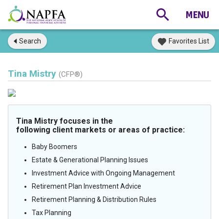
Search
Favorites List
Tina Mistry
(CFP®)
Tina Mistry focuses in the
following client markets or areas of practice:
Baby Boomers
Estate & Generational Planning Issues
Investment Advice with Ongoing Management
Retirement Plan Investment Advice
Retirement Planning & Distribution Rules
Tax Planning