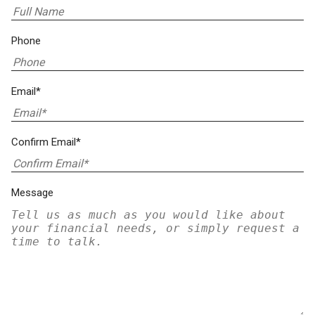
Phone
Email*
Confirm Email*
Message