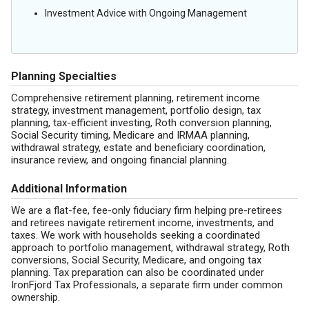
Investment Advice with Ongoing Management
Planning Specialties
Comprehensive retirement planning, retirement income
strategy, investment management, portfolio design, tax
planning, tax-efficient investing, Roth conversion planning,
Social Security timing, Medicare and IRMAA planning,
withdrawal strategy, estate and beneficiary coordination,
insurance review, and ongoing financial planning.
Additional Information
We are a flat-fee, fee-only fiduciary firm helping pre-retirees
and retirees navigate retirement income, investments, and
taxes. We work with households seeking a coordinated
approach to portfolio management, withdrawal strategy, Roth
conversions, Social Security, Medicare, and ongoing tax
planning. Tax preparation can also be coordinated under
IronFjord Tax Professionals, a separate firm under common
ownership.