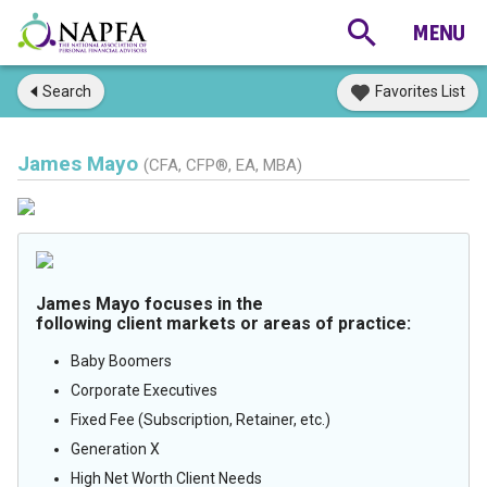
Search
Favorites List
James Mayo
(CFA, CFP®, EA, MBA)
James Mayo focuses in the
following client markets or areas of practice:
Baby Boomers
Corporate Executives
Fixed Fee (Subscription, Retainer, etc.)
Generation X
High Net Worth Client Needs