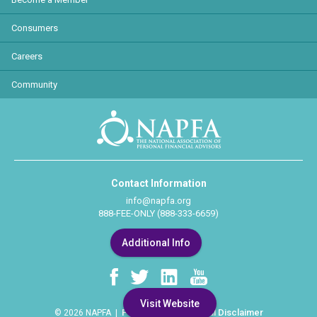
Consumers
Careers
Community
Contact Information
info@napfa.org
888-FEE-ONLY (888-333-6659)
Additional Info
Visit Website
Privacy Policy
Legal Disclaimer
© 2026 NAPFA |