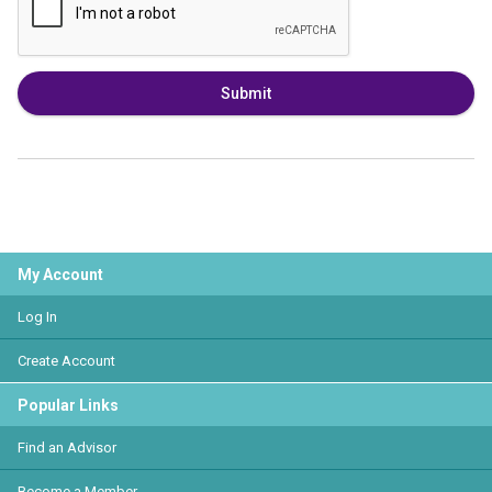
Submit
My Account
Log In
Create Account
Popular Links
Find an Advisor
Become a Member