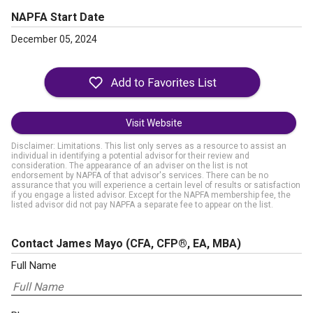
NAPFA Start Date
December 05, 2024
Visit Website
Disclaimer: Limitations. This list only serves as a resource to assist an
individual in identifying a potential advisor for their review and
consideration. The appearance of an adviser on the list is not
endorsement by NAPFA of that advisor's services. There can be no
assurance that you will experience a certain level of results or satisfaction
if you engage a listed advisor. Except for the NAPFA membership fee, the
listed advisor did not pay NAPFA a separate fee to appear on the list.
Contact James Mayo
(CFA, CFP®, EA, MBA)
Full Name