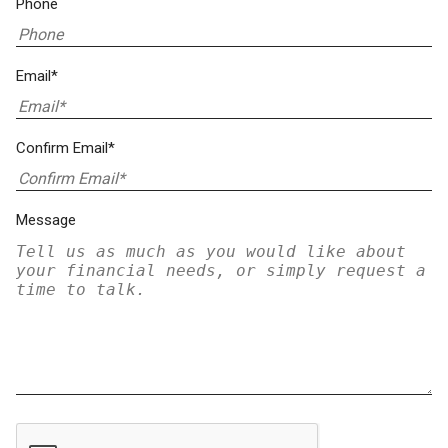
Phone
Email*
Confirm Email*
Message