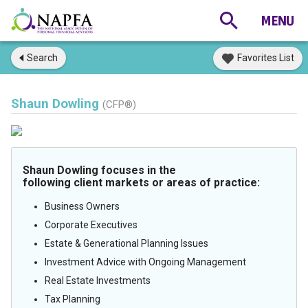
Search
Favorites List
Shaun Dowling
(CFP®)
Shaun Dowling focuses in the
following client markets or areas of practice:
Business Owners
Corporate Executives
Estate & Generational Planning Issues
Investment Advice with Ongoing Management
Real Estate Investments
Tax Planning