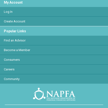
My Account
Log In
Create Account
Popular Links
Find an Advisor
Become a Member
Consumers
Careers
Community