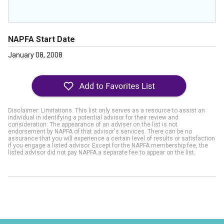
NAPFA Start Date
January 08, 2008
Disclaimer: Limitations. This list only serves as a resource to assist an
individual in identifying a potential advisor for their review and
consideration. The appearance of an adviser on the list is not
endorsement by NAPFA of that advisor's services. There can be no
assurance that you will experience a certain level of results or satisfaction
if you engage a listed advisor. Except for the NAPFA membership fee, the
listed advisor did not pay NAPFA a separate fee to appear on the list.