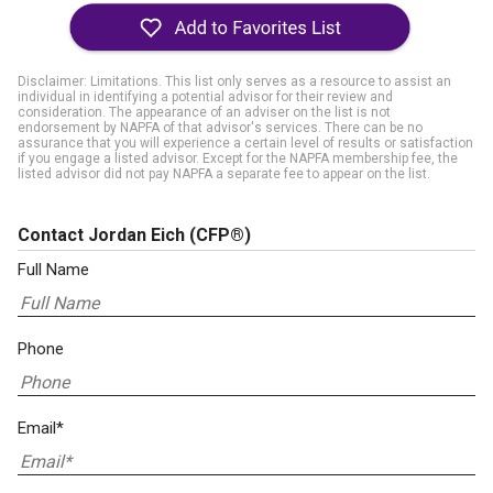
Disclaimer: Limitations. This list only serves as a resource to assist an
individual in identifying a potential advisor for their review and
consideration. The appearance of an adviser on the list is not
endorsement by NAPFA of that advisor's services. There can be no
assurance that you will experience a certain level of results or satisfaction
if you engage a listed advisor. Except for the NAPFA membership fee, the
listed advisor did not pay NAPFA a separate fee to appear on the list.
Contact Jordan Eich
(CFP®)
Full Name
Phone
Email*