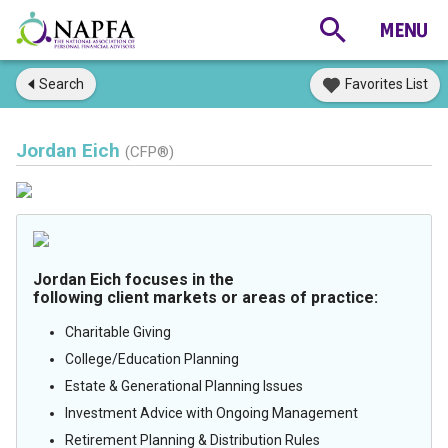
Search
Favorites List
Jordan Eich
(CFP®)
Jordan Eich focuses in the
following client markets or areas of practice:
Charitable Giving
College/Education Planning
Estate & Generational Planning Issues
Investment Advice with Ongoing Management
Retirement Planning & Distribution Rules