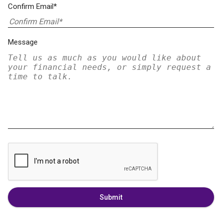
Confirm Email*
Message
Submit