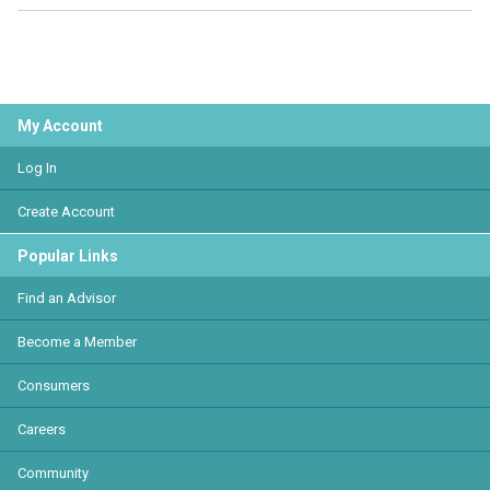
My Account
Log In
Create Account
Popular Links
Find an Advisor
Become a Member
Consumers
Careers
Community