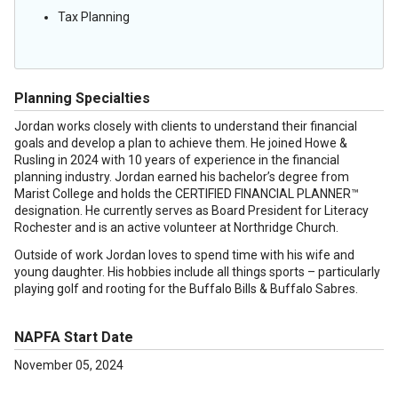
Tax Planning
Planning Specialties
Jordan works closely with clients to understand their financial
goals and develop a plan to achieve them. He joined Howe &
Rusling in 2024 with 10 years of experience in the financial
planning industry. Jordan earned his bachelor’s degree from
Marist College and holds the CERTIFIED FINANCIAL PLANNER™
designation. He currently serves as Board President for Literacy
Rochester and is an active volunteer at Northridge Church.
Outside of work Jordan loves to spend time with his wife and
young daughter. His hobbies include all things sports – particularly
playing golf and rooting for the Buffalo Bills & Buffalo Sabres.
NAPFA Start Date
November 05, 2024