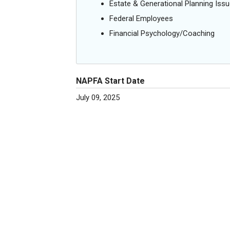
Estate & Generational Planning Iss
Federal Employees
Financial Psychology/Coaching
NAPFA Start Date
July 09, 2025