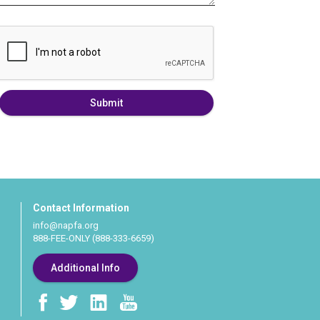
Submit
Contact Information
info@napfa.org
888-FEE-ONLY (888-333-6659)
Additional Info