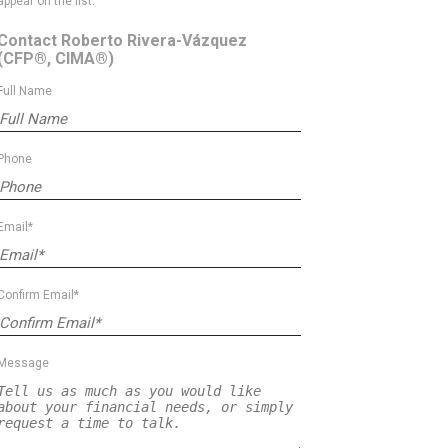
appear on the list.
Contact Roberto Rivera-Vázquez
(CFP®, CIMA®)
Full Name
Phone
Email*
Confirm Email*
Message