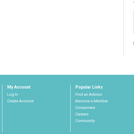
My Account
Popular Links
Log In
Find an Advisor
Create Account
Become a Member
Consumers
Careers
Community