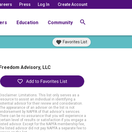
areers
Press
Log In
Create Account
ers
Education
Community
Favorites List
Freedom Advisory, LLC
Disclaimer: Limitations. This list only serves as a
resource to assist an individual in identifying a
potential advisor for their review and consideration.
The appearance of an adviser on the list is not
endorsement by NAPFA of that advisor's services.
There can be no assurance that you will experience a
certain level of results or satisfaction if you engage a
listed advisor. Except for the NAPFA membership fee,
the listed advisor did not pay NAPFA a separate fee to