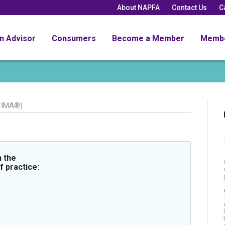
About NAPFA
Contact Us
C
an Advisor
Consumers
Become a Member
Memb
CIMA®)
 the
f practice: