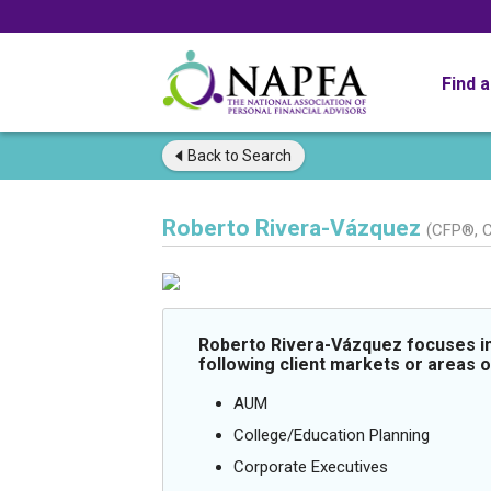
Find 
Back to
Search
Roberto Rivera-Vázquez
(CFP®, 
Roberto Rivera-Vázquez focuses in
following client markets or areas o
AUM
College/Education Planning
Corporate Executives