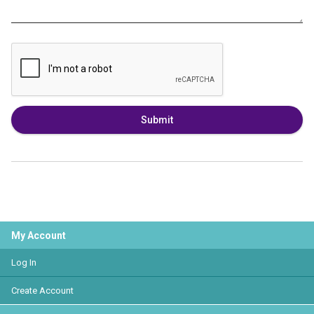
Submit
My Account
Log In
Create Account