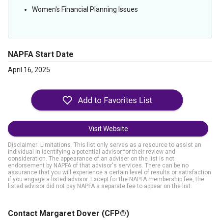
Women's Financial Planning Issues
NAPFA Start Date
April 16, 2025
Visit Website
Disclaimer: Limitations. This list only serves as a resource to assist an
individual in identifying a potential advisor for their review and
consideration. The appearance of an adviser on the list is not
endorsement by NAPFA of that advisor's services. There can be no
assurance that you will experience a certain level of results or satisfaction
if you engage a listed advisor. Except for the NAPFA membership fee, the
listed advisor did not pay NAPFA a separate fee to appear on the list.
Contact Margaret Dover
(CFP®)