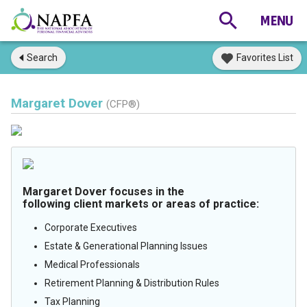
Search
Favorites List
Margaret Dover
(CFP®)
Margaret Dover focuses in the
following client markets or areas of practice:
Corporate Executives
Estate & Generational Planning Issues
Medical Professionals
Retirement Planning & Distribution Rules
Tax Planning