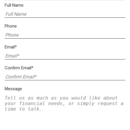
Full Name
Phone
Email*
Confirm Email*
Message