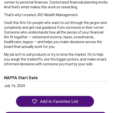
comes to personal finances. Customized financial planning works.
And that’s what makes this work so rewarding.
That’s why I created JRO Wealth Management.
I built this firm for people who want to cut through the jargon and
complexity and get real guidance from someone in their corner.
Someone who understands how all the pieces of your financial
life fit together — retirement income, taxes, investments,
healthcare, legacy — and helps you make decisions across the
board that actually work for you.
My job isn’t to sell products or try to time the market. It’s to help
you weigh the tradeoffs, see the bigger picture, and make smart,
informed decisions with someone you trust by your side.
NAPFA Start Date
July 16, 2024