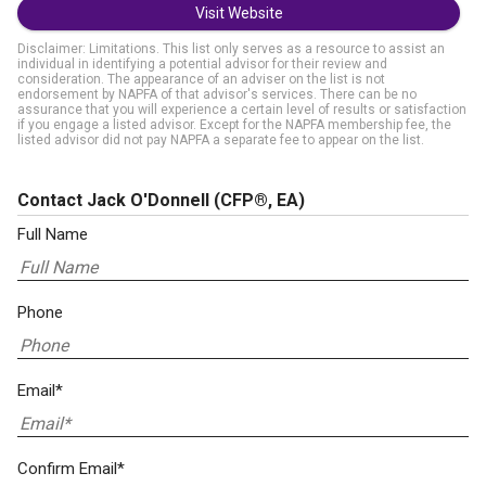
Visit Website
Disclaimer: Limitations. This list only serves as a resource to assist an
individual in identifying a potential advisor for their review and
consideration. The appearance of an adviser on the list is not
endorsement by NAPFA of that advisor's services. There can be no
assurance that you will experience a certain level of results or satisfaction
if you engage a listed advisor. Except for the NAPFA membership fee, the
listed advisor did not pay NAPFA a separate fee to appear on the list.
Contact Jack O'Donnell
(CFP®, EA)
Full Name
Phone
Email*
Confirm Email*