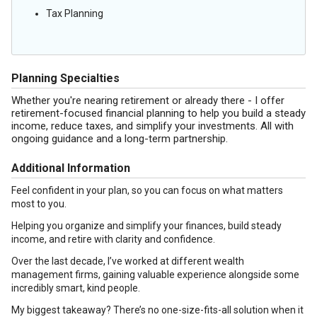
Tax Planning
Planning Specialties
Whether you're nearing retirement or already there - I offer
retirement-focused financial planning to help you build a steady
income, reduce taxes, and simplify your investments. All with
ongoing guidance and a long-term partnership.
Additional Information
Feel confident in your plan, so you can focus on what matters
most to you.
Helping you organize and simplify your finances, build steady
income, and retire with clarity and confidence.
Over the last decade, I’ve worked at different wealth
management firms, gaining valuable experience alongside some
incredibly smart, kind people.
My biggest takeaway? There’s no one-size-fits-all solution when it