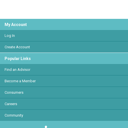
My Account
Log In
Create Account
Popular Links
Find an Advisor
Become a Member
Consumers
Careers
Community