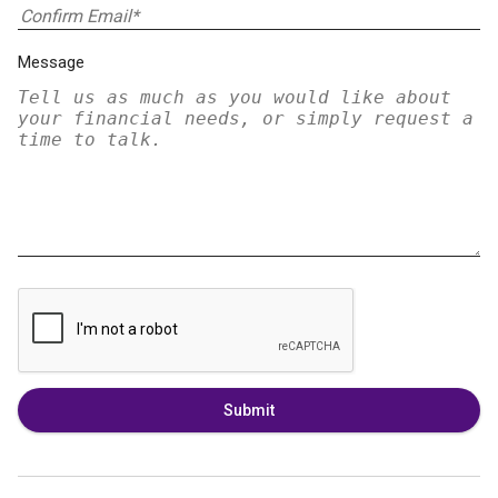
Message
Submit