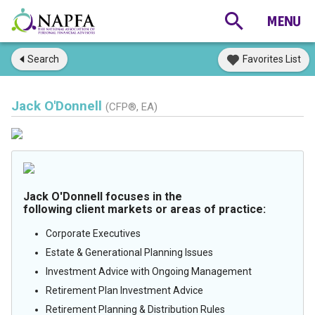
Search
Favorites List
Jack O'Donnell
(CFP®, EA)
Jack O'Donnell focuses in the
following client markets or areas of practice:
Corporate Executives
Estate & Generational Planning Issues
Investment Advice with Ongoing Management
Retirement Plan Investment Advice
Retirement Planning & Distribution Rules