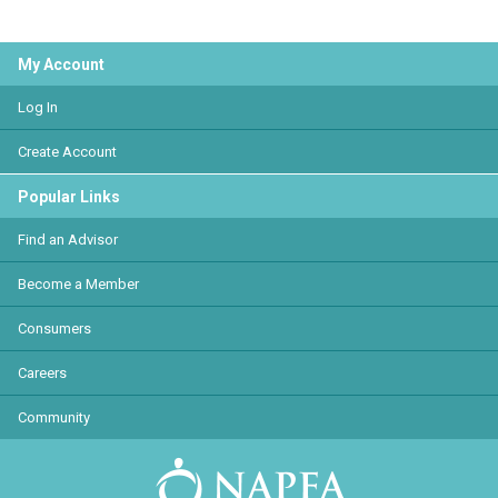
My Account
Log In
Create Account
Popular Links
Find an Advisor
Become a Member
Consumers
Careers
Community