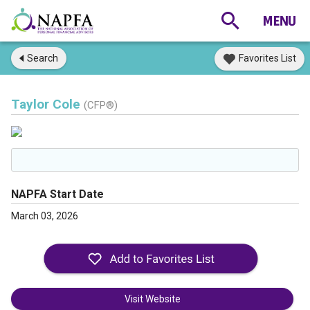
Search
Favorites List
Taylor Cole
(CFP®)
NAPFA Start Date
March 03, 2026
Visit Website