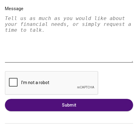
Message
Submit