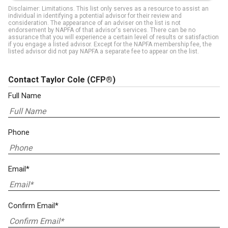
Disclaimer: Limitations. This list only serves as a resource to assist an
individual in identifying a potential advisor for their review and
consideration. The appearance of an adviser on the list is not
endorsement by NAPFA of that advisor's services. There can be no
assurance that you will experience a certain level of results or satisfaction
if you engage a listed advisor. Except for the NAPFA membership fee, the
listed advisor did not pay NAPFA a separate fee to appear on the list.
Contact Taylor Cole
(CFP®)
Full Name
Phone
Email*
Confirm Email*