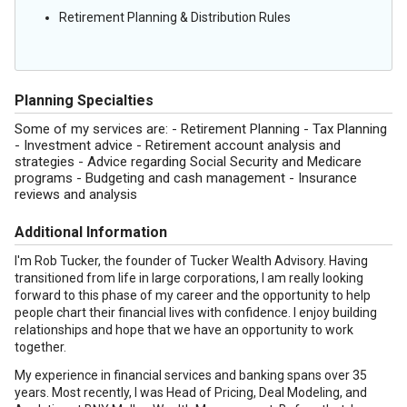
Retirement Planning & Distribution Rules
Planning Specialties
Some of my services are: - Retirement Planning - Tax Planning
- Investment advice - Retirement account analysis and
strategies - Advice regarding Social Security and Medicare
programs - Budgeting and cash management - Insurance
reviews and analysis
Additional Information
I'm Rob Tucker, the founder of Tucker Wealth Advisory. Having
transitioned from life in large corporations, I am really looking
forward to this phase of my career and the opportunity to help
people chart their financial lives with confidence. I enjoy building
relationships and hope that we have an opportunity to work
together.
My experience in financial services and banking spans over 35
years. Most recently, I was Head of Pricing, Deal Modeling, and