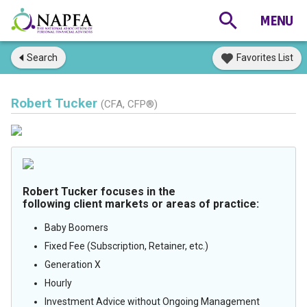
Search
Favorites List
Robert Tucker
(CFA, CFP®)
Robert Tucker focuses in the
following client markets or areas of practice:
Baby Boomers
Fixed Fee (Subscription, Retainer, etc.)
Generation X
Hourly
Investment Advice without Ongoing Management