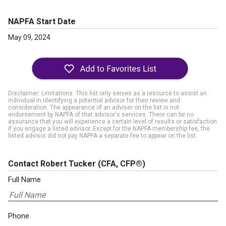
NAPFA Start Date
May 09, 2024
Disclaimer: Limitations. This list only serves as a resource to assist an
individual in identifying a potential advisor for their review and
consideration. The appearance of an adviser on the list is not
endorsement by NAPFA of that advisor's services. There can be no
assurance that you will experience a certain level of results or satisfaction
if you engage a listed advisor. Except for the NAPFA membership fee, the
listed advisor did not pay NAPFA a separate fee to appear on the list.
Contact Robert Tucker
(CFA, CFP®)
Full Name
Phone