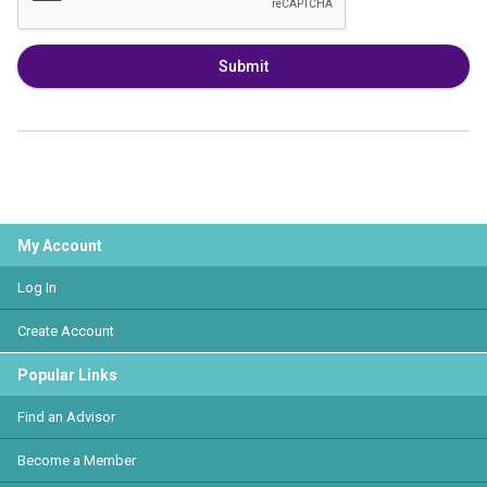
Submit
My Account
Log In
Create Account
Popular Links
Find an Advisor
Become a Member