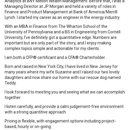
Analytics at BNY Mellon Wealth Management. Before that, I was a
Managing Director at JP Morgan and held a variety of roles in
Finance and Product Management at Bank of America/Merrill
Lynch. I started my career as an engineer in the energy industry.
With an MBA in Finance from The Wharton School of the
University of Pennsylvania and a BS in Engineering from Cornell
University, I've definitely got a quantitative edge. Numbers are
important but are only part of the story, and I enjoy making
complex topics simple and actionable for my clients.
I am both a CFP® certificant and a CFA® Charterholder.
Born and raised in New York City, I have lived in New Jersey for
many years where my wife Suzanne and I raised our two lovely
daughters and now share our home with our rescue dog named
Teddy.
I look forward to meeting you and seeing what we can accomplish
together.
I listen carefully, and provide a calm judgement-free environment
with a strong quantitive approach.
Pricing is flexible, with engagement options including project-
based, hourly or on-going.