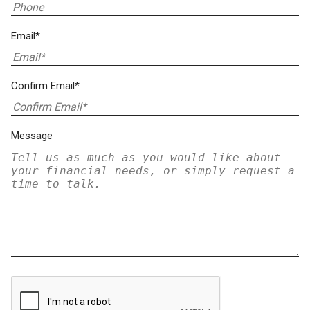
Email*
Confirm Email*
Message