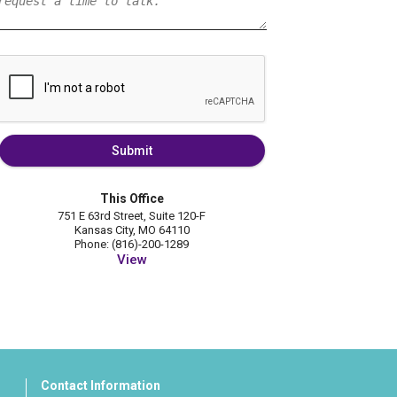
Submit
This Office
751 E 63rd Street, Suite 120-F
Kansas City, MO 64110
Phone: (816)-200-1289
View
Contact Information