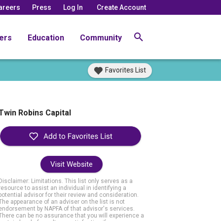
areers
Press
Log In
Create Account
ers
Education
Community
Favorites List
Twin Robins Capital
Visit Website
Disclaimer: Limitations. This list only serves as a
resource to assist an individual in identifying a
potential advisor for their review and consideration.
The appearance of an adviser on the list is not
endorsement by NAPFA of that advisor's services.
There can be no assurance that you will experience a