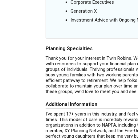
Corporate Executives
Generation X
Investment Advice with Ongoin
Planning Specialties
Thank you for your interest in Twin Robins. We
with resources to support your financial pla
groups of individuals. Thriving professional
busy young families with two working parents,
efficient pathway to retirement. We help folk
collaborate to maintain your plan over time and 
these groups, we'd love to meet you and see 
Additional Information
I've spent 17+ years in this industry, and feel 
times. This model of care is incredibly reward
organizations in addition to NAPFA, including
member, XY Planning Network, and the Fee-Onl
perfect young daughters that keep me very busy