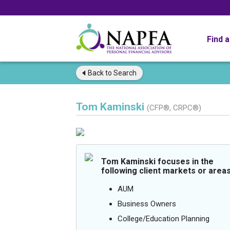
Find 
Back to
Search
Tom Kaminski
(CFP®, CRPC®)
Tom Kaminski focuses in the
following client markets or areas
AUM
Business Owners
College/Education Planning