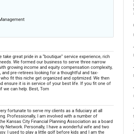
g Management
 take great pride in a "boutique" service experience, rich
n needs. We formed our business to serve three narrow
s with growing income and equity compensation complexity,
 and pre-retirees looking for a thoughtful and tax-
s who fit this niche get organized and optimized. We then
ensure it is in service of your best life. If you fit one of
if we can help. Best, Tom
very fortunate to serve my clients as a fiduciary at all
ing. Professionally, I am involved with a number of
 the Kansas City Financial Planning Association as a board
y Network. Personally, I have a wonderful wife and two
. I used to play a little golf before kids and I am the