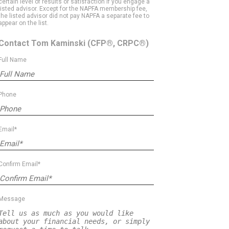
certain level of results or satisfaction if you engage a
listed advisor. Except for the NAPFA membership fee,
the listed advisor did not pay NAPFA a separate fee to
appear on the list.
Contact Tom Kaminski
(CFP®, CRPC®)
Full Name
Phone
Email*
Confirm Email*
Message