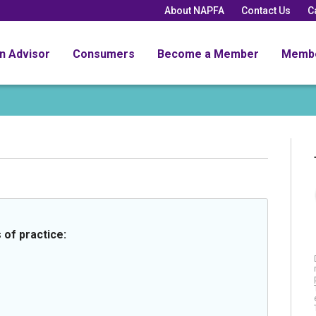
About NAPFA
Contact Us
C
an Advisor
Consumers
Become a Member
Memb
 of practice: