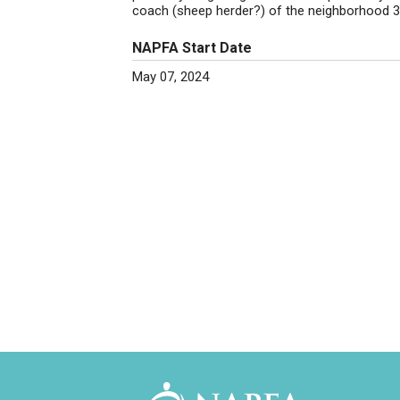
coach (sheep herder?) of the neighborhood 3
NAPFA Start Date
May 07, 2024