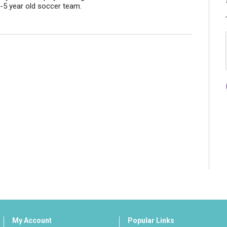
-5 year old soccer team.
My Account
Popular Links