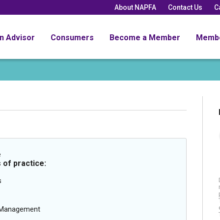
About NAPFA
Contact Us
C
an Advisor
Consumers
Become a Member
Memb
e
 of practice:
s
g Management