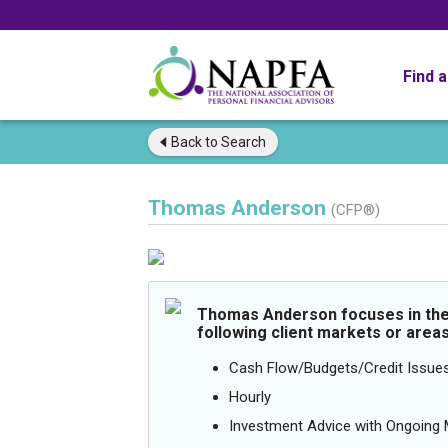
Find 
Back to
Search
Thomas Anderson
(CFP®)
Thomas Anderson focuses in th
following client markets or areas
Cash Flow/Budgets/Credit Issue
Hourly
Investment Advice with Ongoin