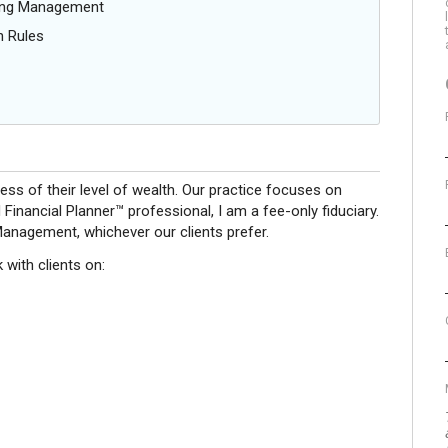
oing Management
n Rules
ess of their level of wealth. Our practice focuses on
 Financial Planner™ professional, I am a fee-only fiduciary.
anagement, whichever our clients prefer.
with clients on: