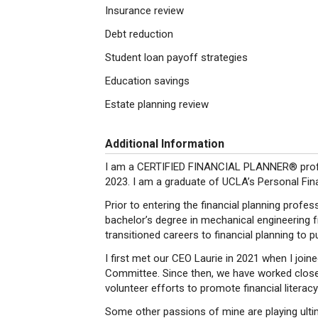
Insurance review
Debt reduction
Student loan payoff strategies
Education savings
Estate planning review
Additional Information
I am a CERTIFIED FINANCIAL PLANNER® profes
2023. I am a graduate of UCLA’s Personal Fin
Prior to entering the financial planning profe
bachelor’s degree in mechanical engineering fr
transitioned careers to financial planning to 
I first met our CEO Laurie in 2021 when I joi
Committee. Since then, we have worked closel
volunteer efforts to promote financial literac
Some other passions of mine are playing ulti