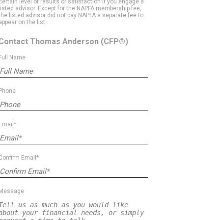
certain level of results or satisfaction if you engage a
listed advisor. Except for the NAPFA membership fee,
the listed advisor did not pay NAPFA a separate fee to
appear on the list.
Contact Thomas Anderson
(CFP®)
Full Name
Phone
Email*
Confirm Email*
Message