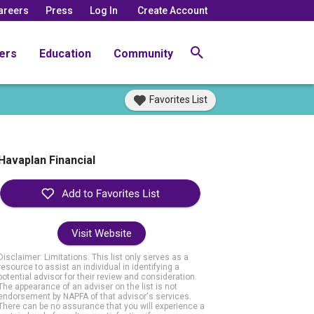
areers
Press
Log In
Create Account
ers
Education
Community
Favorites List
Havaplan Financial
Visit Website
Disclaimer: Limitations. This list only serves as a
resource to assist an individual in identifying a
potential advisor for their review and consideration.
The appearance of an adviser on the list is not
endorsement by NAPFA of that advisor's services.
There can be no assurance that you will experience a