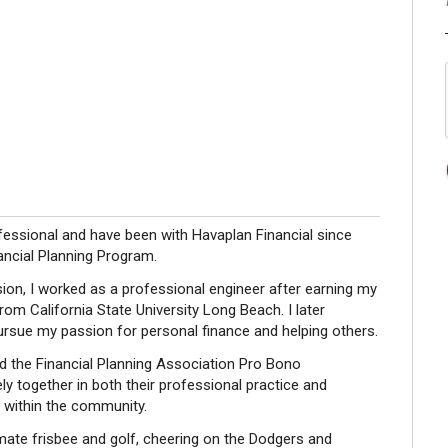
sional and have been with Havaplan Financial since
ancial Planning Program.
ssion, I worked as a professional engineer after earning my
om California State University Long Beach. I later
pursue my passion for personal finance and helping others.
ned the Financial Planning Association Pro Bono
y together in both their professional practice and
y within the community.
mate frisbee and golf, cheering on the Dodgers and