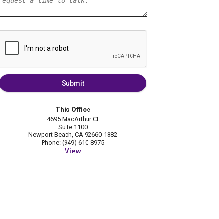
Submit
This Office
4695 MacArthur Ct
Suite 1100
Newport Beach, CA 92660-1882
Phone: (949) 610-8975
View