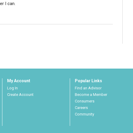
r I can.
My Account
Popular Links
Log In
Find an Advisor
Create Account
Become a Member
Consumers
Careers
Community