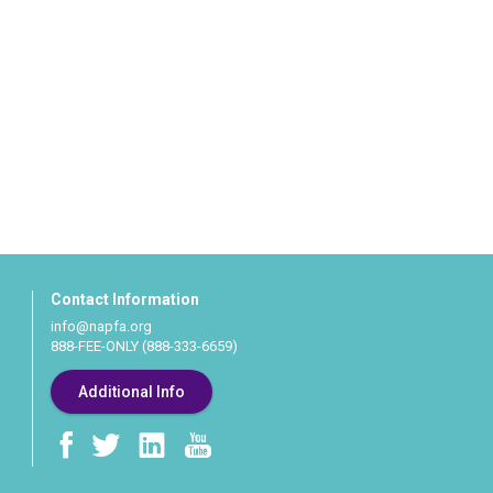
Contact Information
info@napfa.org
888-FEE-ONLY (888-333-6659)
Additional Info