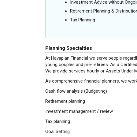
Investment Advice without Ong
Retirement Planning & Distributio
Tax Planning
Planning Specialties
At Havaplan Financial we serve people regardl
young couples and pre-retirees. As a Certified
We provide services hourly or Assets Under M
As comprehensive financial planners, we work 
Cash flow analysis (Budgeting)
Retirement planning
Investment management / review
Tax planning
Goal Setting