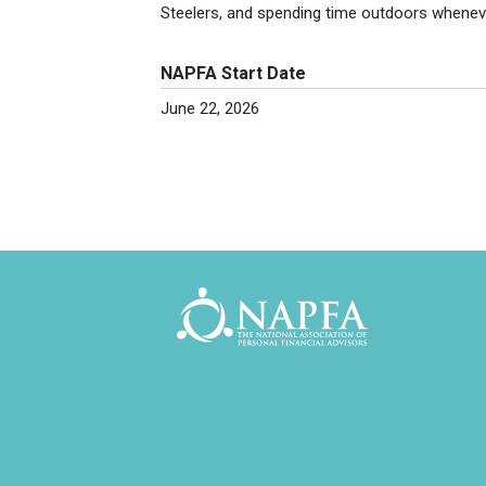
Steelers, and spending time outdoors wheneve
NAPFA Start Date
June 22, 2026