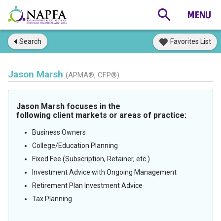
Search
Favorites List
Jason Marsh
(APMA®, CFP®)
Jason Marsh focuses in the
following client markets or areas of practice:
Business Owners
College/Education Planning
Fixed Fee (Subscription, Retainer, etc.)
Investment Advice with Ongoing Management
Retirement Plan Investment Advice
Tax Planning