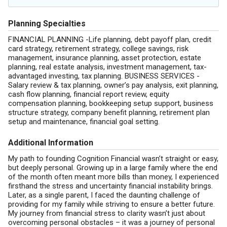
Planning Specialties
FINANCIAL PLANNING -Life planning, debt payoff plan, credit
card strategy, retirement strategy, college savings, risk
management, insurance planning, asset protection, estate
planning, real estate analysis, investment management, tax-
advantaged investing, tax planning. BUSINESS SERVICES -
Salary review & tax planning, owner’s pay analysis, exit planning,
cash flow planning, financial report review, equity
compensation planning, bookkeeping setup support, business
structure strategy, company benefit planning, retirement plan
setup and maintenance, financial goal setting.
Additional Information
My path to founding Cognition Financial wasn’t straight or easy,
but deeply personal. Growing up in a large family where the end
of the month often meant more bills than money, I experienced
firsthand the stress and uncertainty financial instability brings.
Later, as a single parent, I faced the daunting challenge of
providing for my family while striving to ensure a better future.
My journey from financial stress to clarity wasn’t just about
overcoming personal obstacles – it was a journey of personal