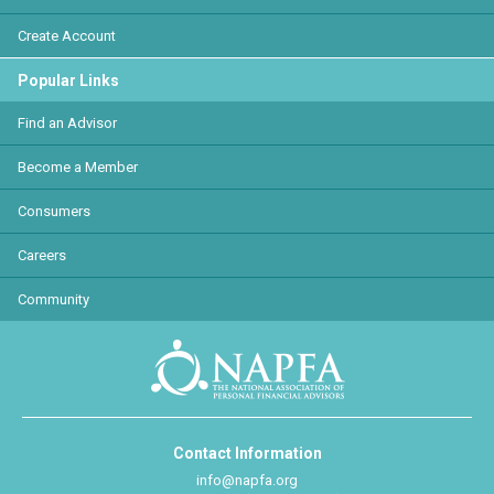
Create Account
Popular Links
Find an Advisor
Become a Member
Consumers
Careers
Community
Contact Information
info@napfa.org