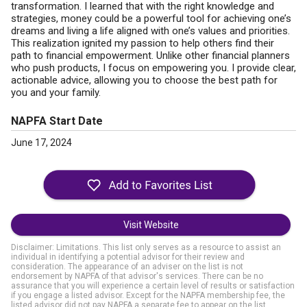
transformation. I learned that with the right knowledge and
strategies, money could be a powerful tool for achieving one’s
dreams and living a life aligned with one’s values and priorities.
This realization ignited my passion to help others find their
path to financial empowerment. Unlike other financial planners
who push products, I focus on empowering you. I provide clear,
actionable advice, allowing you to choose the best path for
you and your family.
NAPFA Start Date
June 17, 2024
Visit Website
Disclaimer: Limitations. This list only serves as a resource to assist an
individual in identifying a potential advisor for their review and
consideration. The appearance of an adviser on the list is not
endorsement by NAPFA of that advisor's services. There can be no
assurance that you will experience a certain level of results or satisfaction
if you engage a listed advisor. Except for the NAPFA membership fee, the
listed advisor did not pay NAPFA a separate fee to appear on the list.