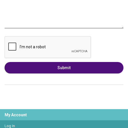
Submit
My Account
Log In