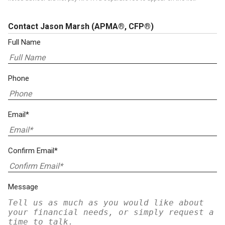
Contact Jason Marsh
(APMA®, CFP®)
Full Name
Phone
Email*
Confirm Email*
Message