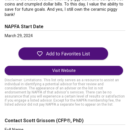
coins and crumpled dollar bills. To this day, I value the ability to
save for future goals. And yes, I still own the ceramic piggy
bank!
NAPFA Start Date
March 29, 2024
Visit Website
Disclaimer: Limitations. This list only serves as a resource to assist an
individual in identifying a potential advisor for their review and
consideration. The appearance of an adviser on the list is not
endorsement by NAPFA of that advisor's services. There can be no
assurance that you will experience a certain level of results or satisfaction
if you engage a listed advisor. Except for the NAPFA membership fee, the
listed advisor did not pay NAPFA a separate fee to appear on the list.
Contact Scott Grissom
(CFP®, PhD)
Full Name