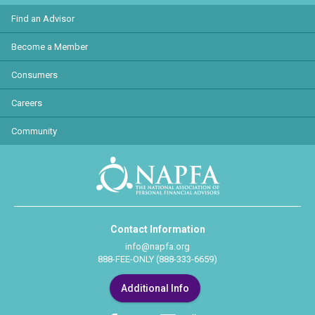
Find an Advisor
Become a Member
Consumers
Careers
Community
Contact Information
info@napfa.org
888-FEE-ONLY (888-333-6659)
Additional Info