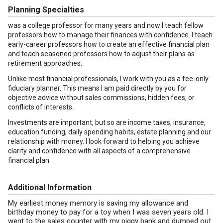
Planning Specialties
was a college professor for many years and now I teach fellow
professors how to manage their finances with confidence. I teach
early-career professors how to create an effective financial plan
and teach seasoned professors how to adjust their plans as
retirement approaches.
Unlike most financial professionals, I work with you as a fee-only
fiduciary planner. This means I am paid directly by you for
objective advice without sales commissions, hidden fees, or
conflicts of interests.
Investments are important, but so are income taxes, insurance,
education funding, daily spending habits, estate planning and our
relationship with money. I look forward to helping you achieve
clarity and confidence with all aspects of a comprehensive
financial plan.
Additional Information
My earliest money memory is saving my allowance and
birthday money to pay for a toy when I was seven years old. I
went to the sales counter with my piggy bank and dumped out