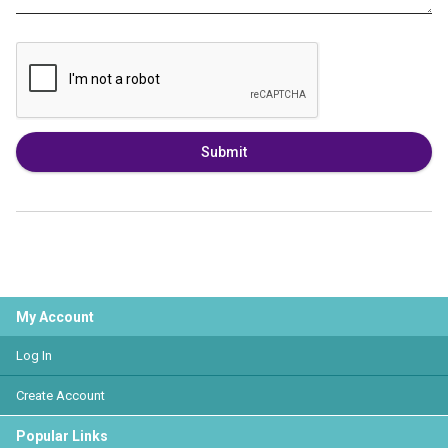
Submit
My Account
Log In
Create Account
Popular Links