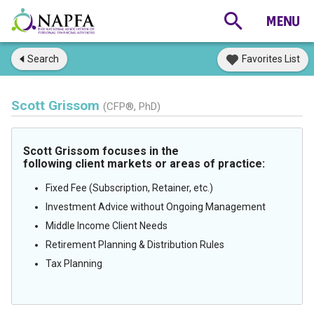
Search
Favorites List
Scott Grissom
(CFP®, PhD)
Scott Grissom focuses in the
following client markets or areas of practice:
Fixed Fee (Subscription, Retainer, etc.)
Investment Advice without Ongoing Management
Middle Income Client Needs
Retirement Planning & Distribution Rules
Tax Planning