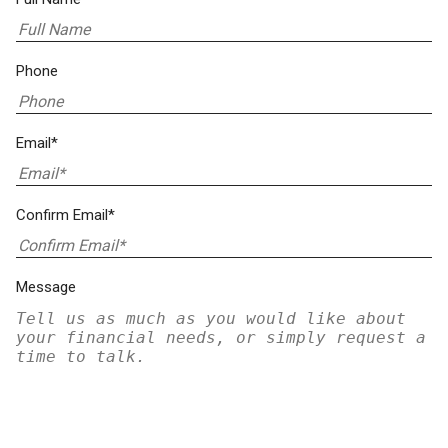
Phone
Email*
Confirm Email*
Message