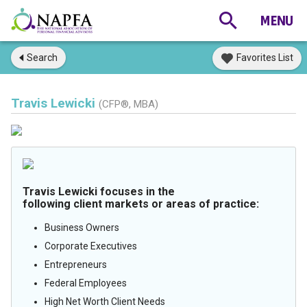
Search
Favorites List
Travis Lewicki
(CFP®, MBA)
Travis Lewicki focuses in the
following client markets or areas of practice:
Business Owners
Corporate Executives
Entrepreneurs
Federal Employees
High Net Worth Client Needs