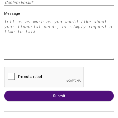
Message
Submit