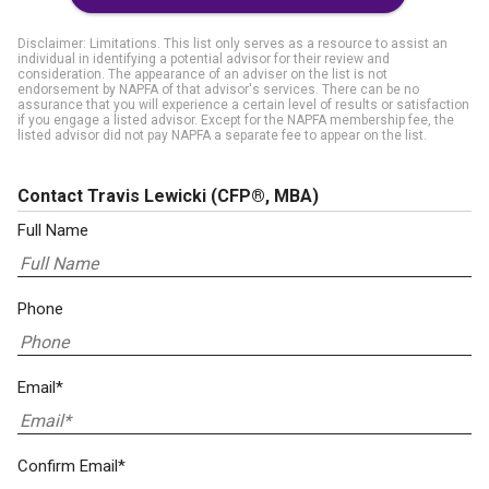
Disclaimer: Limitations. This list only serves as a resource to assist an
individual in identifying a potential advisor for their review and
consideration. The appearance of an adviser on the list is not
endorsement by NAPFA of that advisor's services. There can be no
assurance that you will experience a certain level of results or satisfaction
if you engage a listed advisor. Except for the NAPFA membership fee, the
listed advisor did not pay NAPFA a separate fee to appear on the list.
Contact Travis Lewicki
(CFP®, MBA)
Full Name
Phone
Email*
Confirm Email*