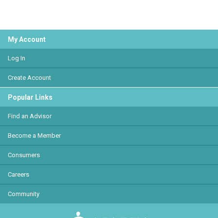
My Account
Log In
Create Account
Popular Links
Find an Advisor
Become a Member
Consumers
Careers
Community