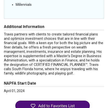
Millennials
Additional Information
Travis partners with clients to create tailored financial plans
and optimize investment choices that are in line with their
financial goals. With a keen eye for both the big picture and the
finer details, he offers a fresh perspective on wealth
management, investments, insurance and estate planning. His
expertise is supplemented with a Master’s Degree in Business
Administration, with a specialization in Finance, and he holds
the designation of CERTIFIED FINANCIAL PLANNER™. Travis
calls South Florida home, where he enjoys traveling with his
family, wildlife photography, and playing golf.
NAPFA Start Date
April 01, 2024