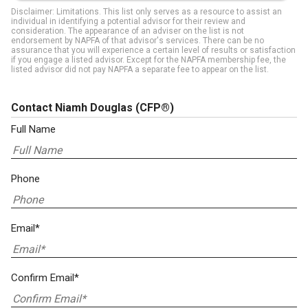
Disclaimer: Limitations. This list only serves as a resource to assist an
individual in identifying a potential advisor for their review and
consideration. The appearance of an adviser on the list is not
endorsement by NAPFA of that advisor's services. There can be no
assurance that you will experience a certain level of results or satisfaction
if you engage a listed advisor. Except for the NAPFA membership fee, the
listed advisor did not pay NAPFA a separate fee to appear on the list.
Contact Niamh Douglas
(CFP®)
Full Name
Phone
Email*
Confirm Email*