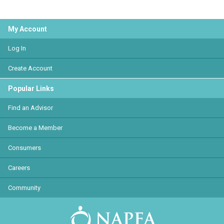
My Account
Log In
Create Account
Popular Links
Find an Advisor
Become a Member
Consumers
Careers
Community