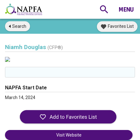
Search
Favorites List
Niamh Douglas
(CFP®)
NAPFA Start Date
March 14, 2024
Visit Website