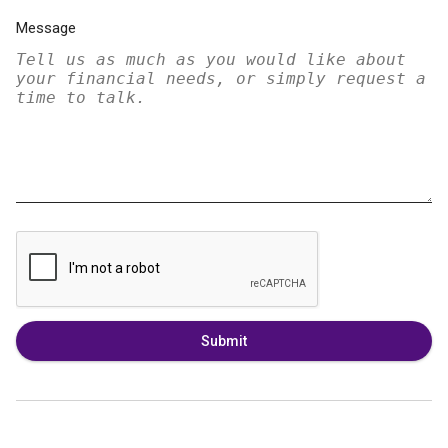
Message
Submit