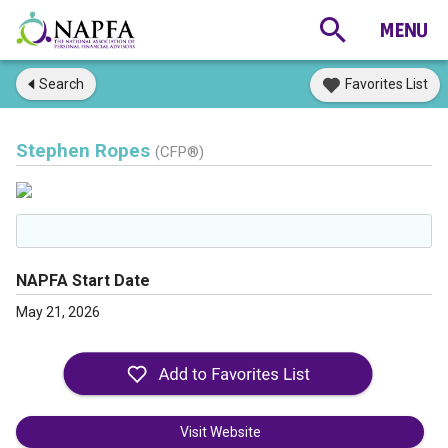
Search
Favorites List
Stephen Ropes
(CFP®)
NAPFA Start Date
May 21, 2026
Visit Website