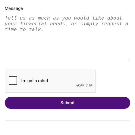
Message
Submit