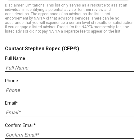
Disclaimer: Limitations. This list only serves as a resource to assist an
individual in identifying a potential advisor for their review and
consideration. The appearance of an adviser on the list is not
endorsement by NAPFA of that advisor's services. There can be no
assurance that you will experience a certain level of results or satisfaction
if you engage a listed advisor. Except for the NAPFA membership fee, the
listed advisor did not pay NAPFA a separate fee to appear on the list.
Contact Stephen Ropes
(CFP®)
Full Name
Phone
Email*
Confirm Email*