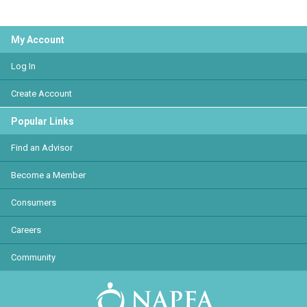
My Account
Log In
Create Account
Popular Links
Find an Advisor
Become a Member
Consumers
Careers
Community