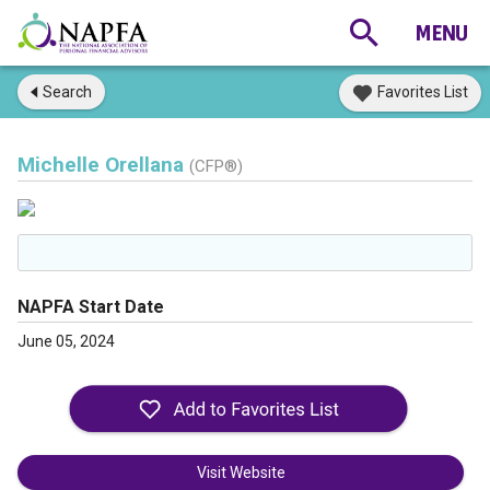
Search
Favorites List
Michelle Orellana
(CFP®)
NAPFA Start Date
June 05, 2024
Visit Website