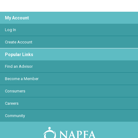
My Account
Log In
Create Account
Popular Links
Find an Advisor
Become a Member
Consumers
Careers
Community