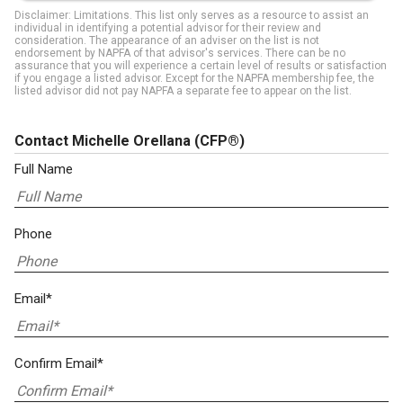
Disclaimer: Limitations. This list only serves as a resource to assist an
individual in identifying a potential advisor for their review and
consideration. The appearance of an adviser on the list is not
endorsement by NAPFA of that advisor's services. There can be no
assurance that you will experience a certain level of results or satisfaction
if you engage a listed advisor. Except for the NAPFA membership fee, the
listed advisor did not pay NAPFA a separate fee to appear on the list.
Contact Michelle Orellana
(CFP®)
Full Name
Phone
Email*
Confirm Email*