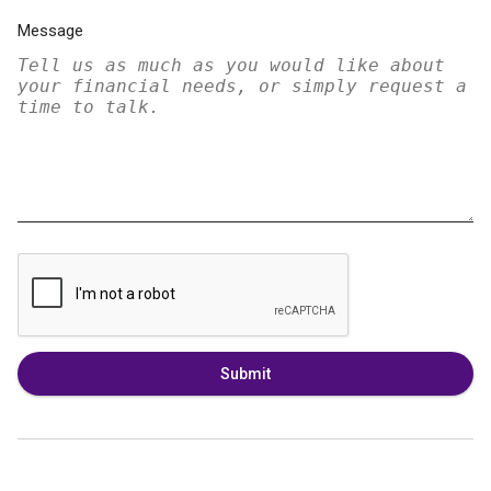
Message
Submit