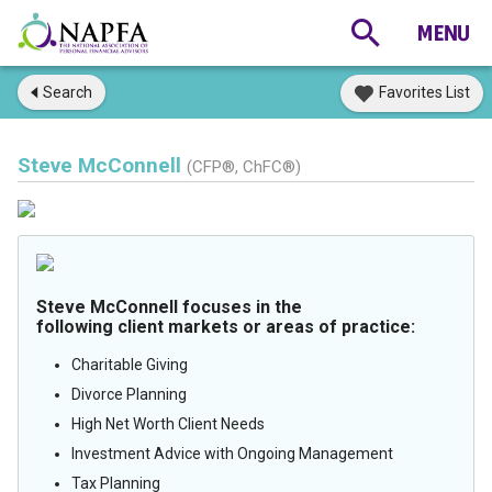
Search
Favorites List
Steve McConnell
(CFP®, ChFC®)
Steve McConnell focuses in the
following client markets or areas of practice:
Charitable Giving
Divorce Planning
High Net Worth Client Needs
Investment Advice with Ongoing Management
Tax Planning