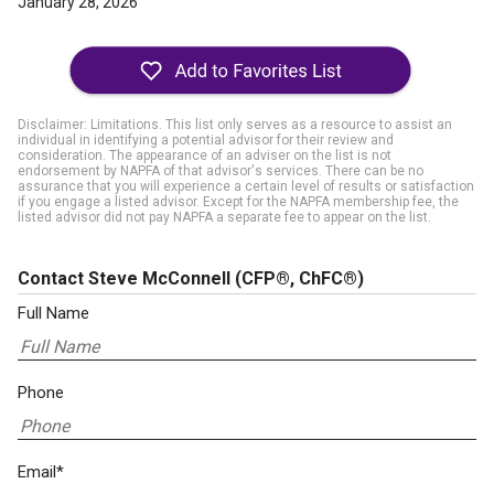
January 28, 2026
Disclaimer: Limitations. This list only serves as a resource to assist an
individual in identifying a potential advisor for their review and
consideration. The appearance of an adviser on the list is not
endorsement by NAPFA of that advisor's services. There can be no
assurance that you will experience a certain level of results or satisfaction
if you engage a listed advisor. Except for the NAPFA membership fee, the
listed advisor did not pay NAPFA a separate fee to appear on the list.
Contact Steve McConnell
(CFP®, ChFC®)
Full Name
Phone
Email*