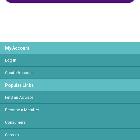
My Account
Log In
Create Account
Popular Links
Find an Advisor
Become a Member
Consumers
Careers