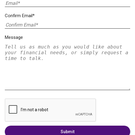
Confirm Email*
Message
Submit