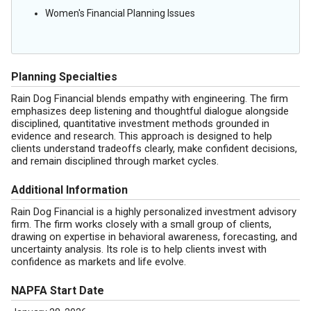
Women's Financial Planning Issues
Planning Specialties
Rain Dog Financial blends empathy with engineering. The firm
emphasizes deep listening and thoughtful dialogue alongside
disciplined, quantitative investment methods grounded in
evidence and research. This approach is designed to help
clients understand tradeoffs clearly, make confident decisions,
and remain disciplined through market cycles.
Additional Information
Rain Dog Financial is a highly personalized investment advisory
firm. The firm works closely with a small group of clients,
drawing on expertise in behavioral awareness, forecasting, and
uncertainty analysis. Its role is to help clients invest with
confidence as markets and life evolve.
NAPFA Start Date