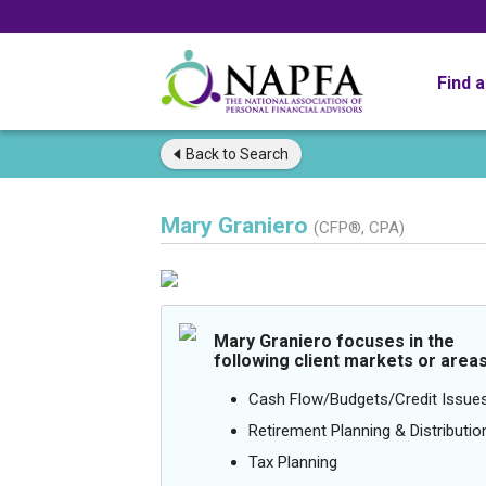
Find 
Back to
Search
Mary Graniero
(CFP®, CPA)
Mary Graniero focuses in the
following client markets or areas
Cash Flow/Budgets/Credit Issue
Retirement Planning & Distributio
Tax Planning