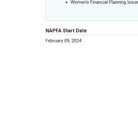
Women's Financial Planning Issu
NAPFA Start Date
February 09, 2024