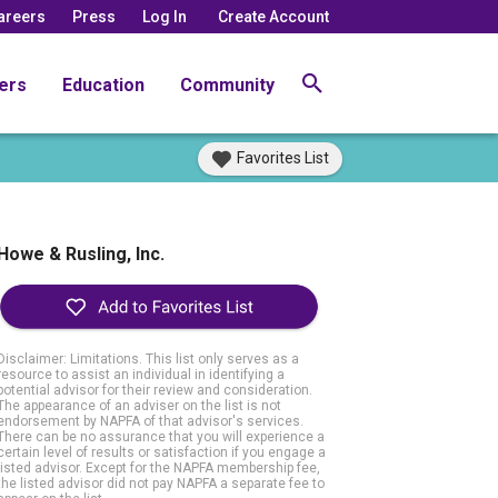
areers
Press
Log In
Create Account
ers
Education
Community
Favorites List
Howe & Rusling, Inc.
Disclaimer: Limitations. This list only serves as a
resource to assist an individual in identifying a
potential advisor for their review and consideration.
The appearance of an adviser on the list is not
endorsement by NAPFA of that advisor's services.
There can be no assurance that you will experience a
certain level of results or satisfaction if you engage a
listed advisor. Except for the NAPFA membership fee,
the listed advisor did not pay NAPFA a separate fee to