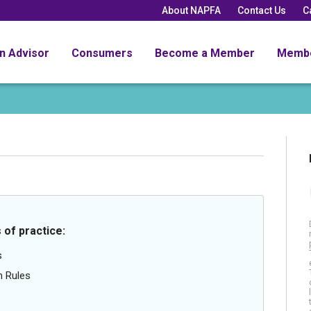
About NAPFA
Contact Us
C
an Advisor
Consumers
Become a Member
Memb
 of practice:
s
n Rules