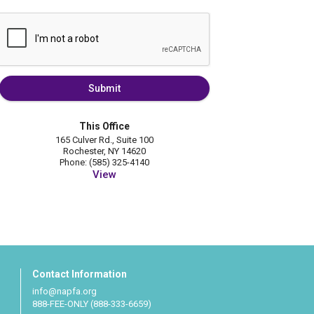
Submit
This Office
165 Culver Rd., Suite 100
Rochester, NY 14620
Phone: (585) 325-4140
View
Contact Information
info@napfa.org
888-FEE-ONLY (888-333-6659)