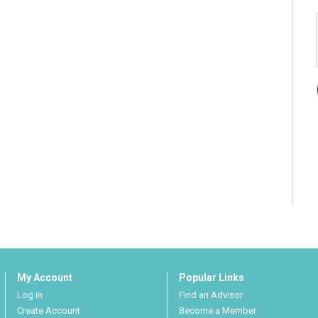
My Account
Popular Links
Log In
Find an Advisor
Create Account
Become a Member