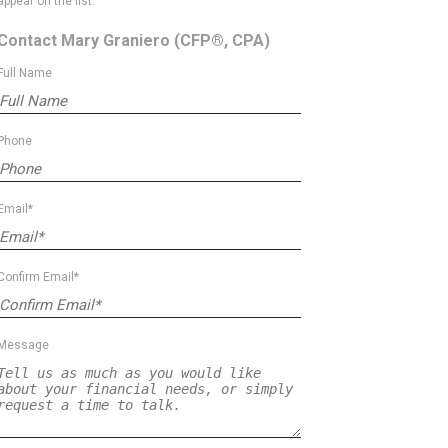
appear on the list.
Contact Mary Graniero
(CFP®, CPA)
Full Name
Phone
Email*
Confirm Email*
Message