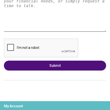
Submit
My Account