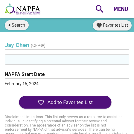
Search
Favorites List
Jay Chen
(CFP®)
NAPFA Start Date
February 15, 2024
Disclaimer: Limitations. This list only serves as a resource to assist an
individual in identifying a potential advisor for their review and
consideration. The appearance of an adviser on the list is not
endorsement by NAPFA of that advisor's services. There can be no
assurance that you will experience a certain level of results or satisfaction