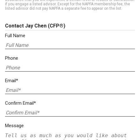
if you engage a listed advisor. Except for the NAPFA membership fee, the
listed advisor did not pay NAPFA a separate fee to appear on the list.
Contact Jay Chen
(CFP®)
Full Name
Phone
Email*
Confirm Email*
Message