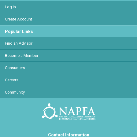
Log In
Create Account
Popular Links
Find an Advisor
Become a Member
Consumers
Careers
Community
Contact Information