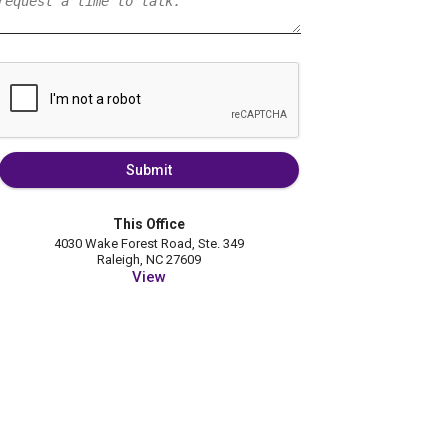
Submit
This Office
4030 Wake Forest Road, Ste. 349
Raleigh, NC 27609
View