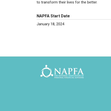
to transform their lives for the better.
NAPFA Start Date
January 18, 2024