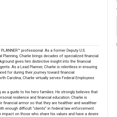
L PLANNER™ professional. As a former Deputy U.S.
l Planning, Charlie brings decades of specialized financial
round gives him distinctive insight into the financial
ents. As a Lead Planner, Charlie is relentless in ensuring
ared for during their journey toward financial
rth Carolina, Charlie virtually serves Federal Employees
 as a guide to his hero families. He strongly believes that
rsonal resilience and financial education. Charlie is
r financial armor so that they are healthier and wealthier
ith enough difficult “clients” in federal law enforcement.
 impact on those who share his values and have a desire