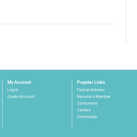
My Account
Popular Links
Log In
Find an Advisor
Create Account
Become a Member
Consumers
Careers
Community