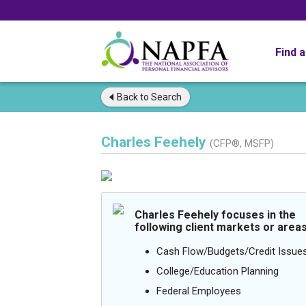
Find 
Back to
Search
Charles Feehely
(CFP®, MSFP)
Charles Feehely focuses in the
following client markets or areas
Cash Flow/Budgets/Credit Issue
College/Education Planning
Federal Employees