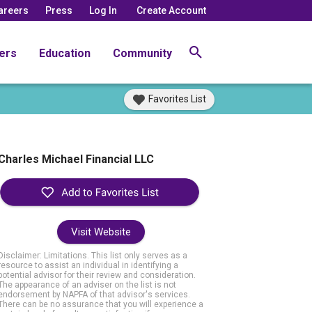
areers
Press
Log In
Create Account
ers
Education
Community
Favorites List
Charles Michael Financial LLC
Visit Website
Disclaimer: Limitations. This list only serves as a
resource to assist an individual in identifying a
potential advisor for their review and consideration.
The appearance of an adviser on the list is not
endorsement by NAPFA of that advisor's services.
There can be no assurance that you will experience a