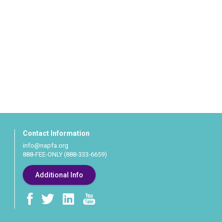
Contact Information
info@napfa.org
888-FEE-ONLY (888-333-6659)
Additional Info