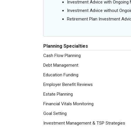
Investment Advice with Ongoin
Investment Advice without Ong
Retirement Plan Investment Advi
Planning Specialties
Cash Flow Planning
Debt Management
Education Funding
Employer Benefit Reviews
Estate Planning
Financial Vitals Monitoring
Goal Setting
Investment Management & TSP Strategies