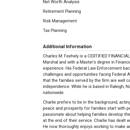
Net Worth Analysis
Retirement Planning
Risk Management
Tax Planning
Additional Information
Charles M. Feehely is a CERTIFIED FINANCIA
Marshal and with a Master's degree in Financia
experience. His Federal Law Enforcement backg
challenges and opportunities facing Federal Ag
that the families served by the firm are well c
independence. While he is based in Raleigh, No
nationwide.
Charlie prefers to be in the background, acting
peace and prosperity for families start with pe
passionate about helping families develop thei
at the end of their service. Charlie has dealt w
He now thoroughly enjoys working to make an