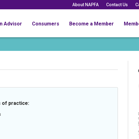
About NAPFA
Contact Us
C
an Advisor
Consumers
Become a Member
Memb
 of practice:
s