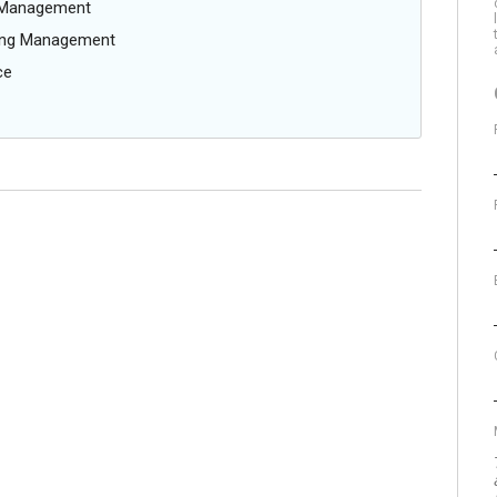
g Management
oing Management
ce