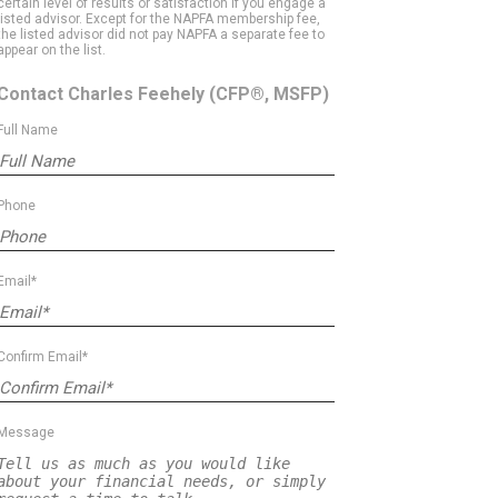
certain level of results or satisfaction if you engage a
listed advisor. Except for the NAPFA membership fee,
the listed advisor did not pay NAPFA a separate fee to
appear on the list.
Contact Charles Feehely
(CFP®, MSFP)
Full Name
Phone
Email*
Confirm Email*
Message