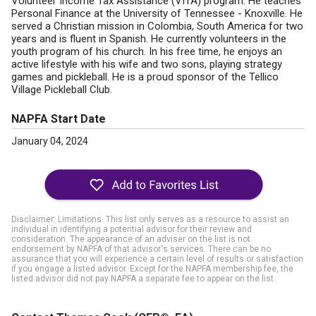
Volunteer Income Tax Assistance (VITA) program. He teaches
Personal Finance at the University of Tennessee - Knoxville. He
served a Christian mission in Colombia, South America for two
years and is fluent in Spanish. He currently volunteers in the
youth program of his church. In his free time, he enjoys an
active lifestyle with his wife and two sons, playing strategy
games and pickleball. He is a proud sponsor of the Tellico
Village Pickleball Club.
NAPFA Start Date
January 04, 2024
Disclaimer: Limitations. This list only serves as a resource to assist an
individual in identifying a potential advisor for their review and
consideration. The appearance of an adviser on the list is not
endorsement by NAPFA of that advisor's services. There can be no
assurance that you will experience a certain level of results or satisfaction
if you engage a listed advisor. Except for the NAPFA membership fee, the
listed advisor did not pay NAPFA a separate fee to appear on the list.