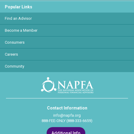
Popular Links
Find an Advisor
Become a Member
Consumers
Careers
Community
Contact Information
info@napfa.org
888-FEE-ONLY (888-333-6659)
Additional Info