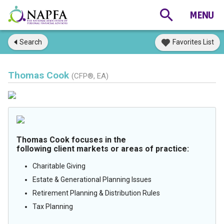
Search
Favorites List
Thomas Cook
(CFP®, EA)
Thomas Cook focuses in the
following client markets or areas of practice:
Charitable Giving
Estate & Generational Planning Issues
Retirement Planning & Distribution Rules
Tax Planning