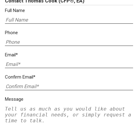
Contact Thomas Cook
(CFP®, EA)
Full Name
Phone
Email*
Confirm Email*
Message