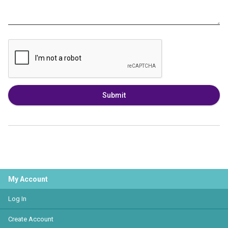
Submit
My Account
Log In
Create Account