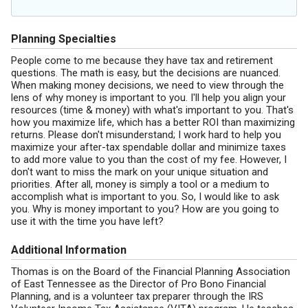
Planning Specialties
People come to me because they have tax and retirement
questions. The math is easy, but the decisions are nuanced.
When making money decisions, we need to view through the
lens of why money is important to you. I'll help you align your
resources (time & money) with what's important to you. That's
how you maximize life, which has a better ROI than maximizing
returns. Please don't misunderstand; I work hard to help you
maximize your after-tax spendable dollar and minimize taxes
to add more value to you than the cost of my fee. However, I
don't want to miss the mark on your unique situation and
priorities. After all, money is simply a tool or a medium to
accomplish what is important to you. So, I would like to ask
you. Why is money important to you? How are you going to
use it with the time you have left?
Additional Information
Thomas is on the Board of the Financial Planning Association
of East Tennessee as the Director of Pro Bono Financial
Planning, and is a volunteer tax preparer through the IRS