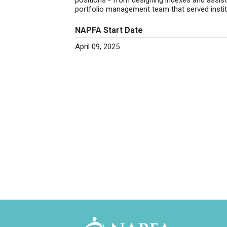
positions - from designing indexes and assis
portfolio management team that served institu
NAPFA Start Date
April 09, 2025