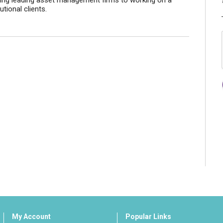
ting leading asset management firms to working on a
tional clients.
My Account
Popular Links