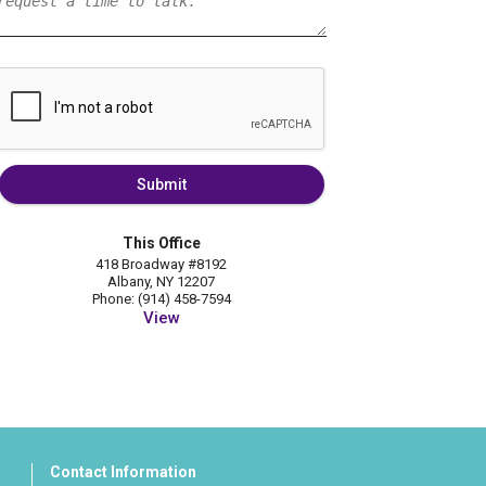
Submit
This Office
418 Broadway #8192
Albany, NY 12207
Phone: (914) 458-7594
View
Contact Information