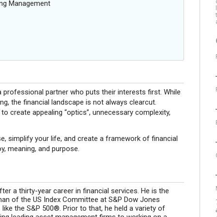
oing Management
 professional partner who puts their interests first. While
ng, the financial landscape is not always clearcut.
 to create appealing “optics”, unnecessary complexity,
e, simplify your life, and create a framework of financial
joy, meaning, and purpose.
er a thirty-year career in financial services. He is the
man of the US Index Committee at S&P Dow Jones
ke the S&P 500®. Prior to that, he held a variety of