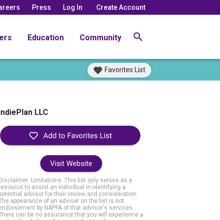
areers
Press
Log In
Create Account
ers
Education
Community
Favorites List
IndiePlan LLC
Visit Website
Disclaimer: Limitations. This list only serves as a
resource to assist an individual in identifying a
potential advisor for their review and consideration.
The appearance of an adviser on the list is not
endorsement by NAPFA of that advisor's services.
There can be no assurance that you will experience a