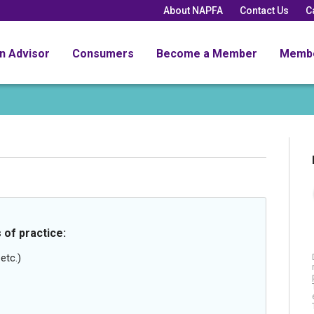
About NAPFA
Contact Us
C
an Advisor
Consumers
Become a Member
Memb
 of practice:
etc.)