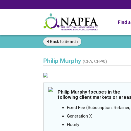
Find 
Back to
Search
Philip Murphy
(CFA, CFP®)
Philip Murphy focuses in the
following client markets or areas
Fixed Fee (Subscription, Retainer, 
Generation X
Hourly