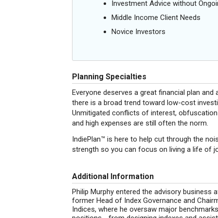
Investment Advice without Ong
Middle Income Client Needs
Novice Investors
Planning Specialties
Everyone deserves a great financial plan and a
there is a broad trend toward low-cost investi
Unmitigated conflicts of interest, obfuscation
and high expenses are still often the norm.
IndiePlan™ is here to help cut through the nois
strength so you can focus on living a life of 
Additional Information
Philip Murphy entered the advisory business aft
former Head of Index Governance and Chair
Indices, where he oversaw major benchmarks li