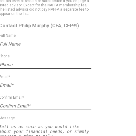
certain level of results or satisfaction if you engage a
listed advisor. Except for the NAPFA membership fee,
the listed advisor did not pay NAPFA a separate fee to
appear on the list.
Contact Philip Murphy
(CFA, CFP®)
Full Name
Phone
Email*
Confirm Email*
Message