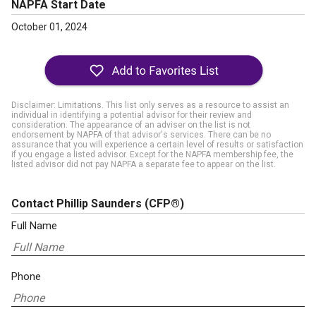
NAPFA Start Date
October 01, 2024
Disclaimer: Limitations. This list only serves as a resource to assist an
individual in identifying a potential advisor for their review and
consideration. The appearance of an adviser on the list is not
endorsement by NAPFA of that advisor's services. There can be no
assurance that you will experience a certain level of results or satisfaction
if you engage a listed advisor. Except for the NAPFA membership fee, the
listed advisor did not pay NAPFA a separate fee to appear on the list.
Contact Phillip Saunders
(CFP®)
Full Name
Phone