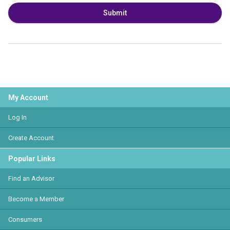
Submit
My Account
Log In
Create Account
Popular Links
Find an Advisor
Become a Member
Consumers