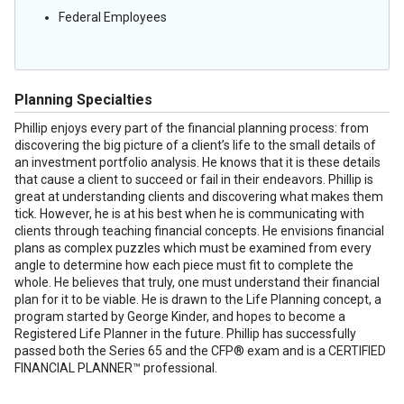
Federal Employees
Planning Specialties
Phillip enjoys every part of the financial planning process: from
discovering the big picture of a client’s life to the small details of
an investment portfolio analysis. He knows that it is these details
that cause a client to succeed or fail in their endeavors. Phillip is
great at understanding clients and discovering what makes them
tick. However, he is at his best when he is communicating with
clients through teaching financial concepts. He envisions financial
plans as complex puzzles which must be examined from every
angle to determine how each piece must fit to complete the
whole. He believes that truly, one must understand their financial
plan for it to be viable. He is drawn to the Life Planning concept, a
program started by George Kinder, and hopes to become a
Registered Life Planner in the future. Phillip has successfully
passed both the Series 65 and the CFP® exam and is a CERTIFIED
FINANCIAL PLANNER™ professional.