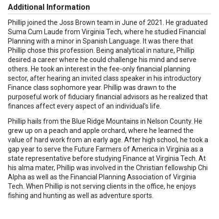
Additional Information
Phillip joined the Joss Brown team in June of 2021. He graduated
Suma Cum Laude from Virginia Tech, where he studied Financial
Planning with a minor in Spanish Language. It was there that
Phillip chose this profession. Being analytical in nature, Phillip
desired a career where he could challenge his mind and serve
others. He took an interest in the fee-only financial planning
sector, after hearing an invited class speaker in his introductory
Finance class sophomore year. Phillip was drawn to the
purposeful work of fiduciary financial advisors as he realized that
finances affect every aspect of an individual’s life.
Phillip hails from the Blue Ridge Mountains in Nelson County. He
grew up on a peach and apple orchard, where he learned the
value of hard work from an early age. After high school, he took a
gap year to serve the Future Farmers of America in Virginia as a
state representative before studying Finance at Virginia Tech. At
his alma mater, Phillip was involved in the Christian fellowship Chi
Alpha as well as the Financial Planning Association of Virginia
Tech. When Phillip is not serving clients in the office, he enjoys
fishing and hunting as well as adventure sports.