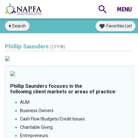
Search
Favorites List
Phillip Saunders
(CFP®)
Phillip Saunders focuses in the
following client markets or areas of practice:
AUM
Business Owners
Cash Flow/Budgets/Credit Issues
Charitable Giving
Entrepreneurs