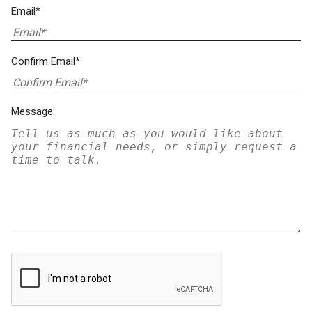
Email*
Confirm Email*
Message