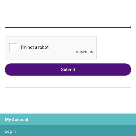
Submit
My Account
Log In