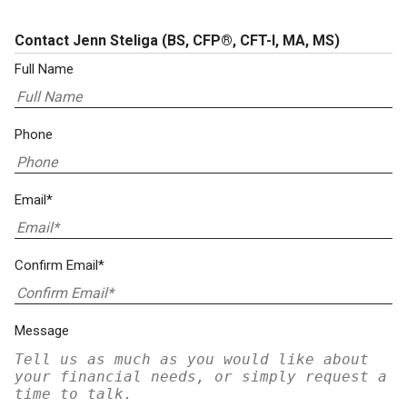
Contact Jenn Steliga
(BS, CFP®, CFT-I, MA, MS)
Full Name
Phone
Email*
Confirm Email*
Message