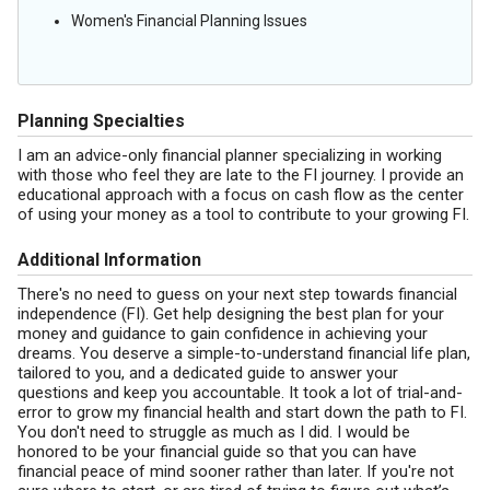
Women's Financial Planning Issues
Planning Specialties
I am an advice-only financial planner specializing in working
with those who feel they are late to the FI journey. I provide an
educational approach with a focus on cash flow as the center
of using your money as a tool to contribute to your growing FI.
Additional Information
There's no need to guess on your next step towards financial
independence (FI). Get help designing the best plan for your
money and guidance to gain confidence in achieving your
dreams. You deserve a simple-to-understand financial life plan,
tailored to you, and a dedicated guide to answer your
questions and keep you accountable. It took a lot of trial-and-
error to grow my financial health and start down the path to FI.
You don't need to struggle as much as I did. I would be
honored to be your financial guide so that you can have
financial peace of mind sooner rather than later. If you're not