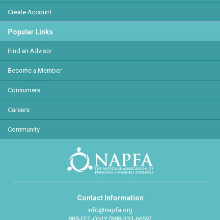
Create Account
Popular Links
Find an Advisor
Become a Member
Consumers
Careers
Community
Contact Information
info@napfa.org
888-FEE-ONLY (888-333-6659)