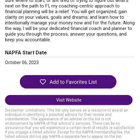
sure where to start, or are tired of trying to figure out what’s
next on the path to FI, my coaching-centric approach to
financial planning will be a relief. You will get organized; gain
clarity on your values, goals and dreams; and learn how to
intentionally manage your money now and for the future. Along
the way, I will be your dedicated financial coach and planner to
guide you through the process, answer your questions, and
keep you accountable.
NAPFA Start Date
October 06, 2023
Visit Website
Disclaimer: Limitations. This list only serves as a resource to assist an
individual in identifying a potential advisor for their review and
consideration. The appearance of an adviser on the list is not
endorsement by NAPFA of that advisor's services. There can be no
assurance that you will experience a certain level of results or satisfaction
if you engage a listed advisor. Except for the NAPFA membership fee, the
listed advisor did not pay NAPFA a separate fee to appear on the list.