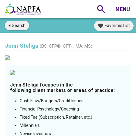
Search
Favorites List
Jenn Steliga
(BS, CFP®, CFT-I, MA, MS)
Jenn Steliga focuses in the
following client markets or areas of practice:
Cash Flow/Budgets/Credit Issues
Financial Psychology/Coaching
Fixed Fee (Subscription, Retainer, etc.)
Millennials
Novice Investors