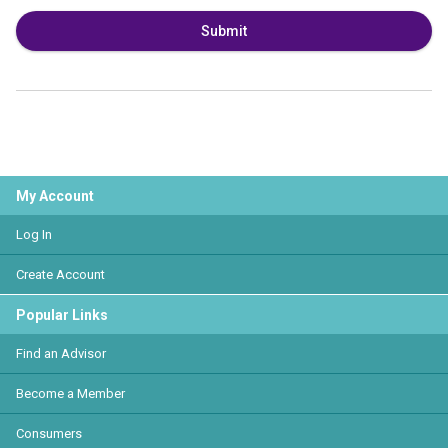
Submit
My Account
Log In
Create Account
Popular Links
Find an Advisor
Become a Member
Consumers