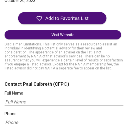
October 20, 2023
Visit Website
Disclaimer: Limitations. This list only serves as a resource to assist an
individual in identifying a potential advisor for their review and
consideration. The appearance of an adviser on the list is not
endorsement by NAPFA of that advisor's services. There can be no
assurance that you will experience a certain level of results or satisfaction
if you engage a listed advisor. Except for the NAPFA membership fee, the
listed advisor did not pay NAPFA a separate fee to appear on the list.
Contact Paul Culbreth
(CFP®)
Full Name
Phone