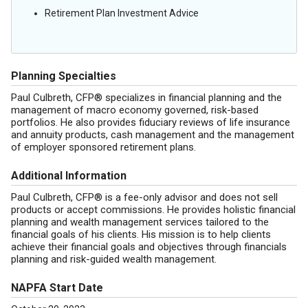
Retirement Plan Investment Advice
Planning Specialties
Paul Culbreth, CFP® specializes in financial planning and the
management of macro economy governed, risk-based
portfolios. He also provides fiduciary reviews of life insurance
and annuity products, cash management and the management
of employer sponsored retirement plans.
Additional Information
Paul Culbreth, CFP® is a fee-only advisor and does not sell
products or accept commissions. He provides holistic financial
planning and wealth management services tailored to the
financial goals of his clients. His mission is to help clients
achieve their financial goals and objectives through financials
planning and risk-guided wealth management.
NAPFA Start Date