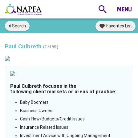
Search
Favorites List
Paul Culbreth
(CFP®)
Paul Culbreth focuses in the
following client markets or areas of practice:
Baby Boomers
Business Owners
Cash Flow/Budgets/Credit Issues
Insurance Related Issues
Investment Advice with Ongoing Management