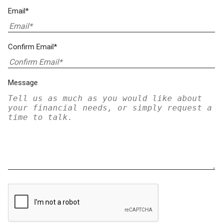
Email*
Confirm Email*
Message