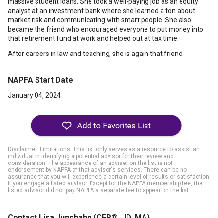
massive student loans. She took a well-paying job as an equity
analyst at an investment bank where she learned a ton about
market risk and communicating with smart people. She also
became the friend who encouraged everyone to put money into
that retirement fund at work and helped out at tax time.
After careers in law and teaching, she is again that friend.
NAPFA Start Date
January 04, 2024
Disclaimer: Limitations. This list only serves as a resource to assist an
individual in identifying a potential advisor for their review and
consideration. The appearance of an adviser on the list is not
endorsement by NAPFA of that advisor's services. There can be no
assurance that you will experience a certain level of results or satisfaction
if you engage a listed advisor. Except for the NAPFA membership fee, the
listed advisor did not pay NAPFA a separate fee to appear on the list.
Contact Lisa Junghahn
(CFP®, JD, MA)