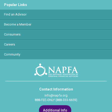
Popular Links
Find an Advisor
Become a Member
Consumers
Careers
Community
Contact Information
info@napfa.org
888-FEE-ONLY (888-333-6659)
Additional Info