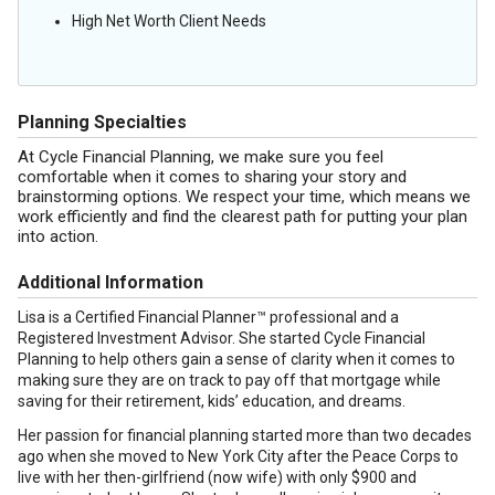
High Net Worth Client Needs
Planning Specialties
At Cycle Financial Planning, we make sure you feel
comfortable when it comes to sharing your story and
brainstorming options. We respect your time, which means we
work efficiently and find the clearest path for putting your plan
into action.
Additional Information
Lisa is a Certified Financial Planner™ professional and a
Registered Investment Advisor. She started Cycle Financial
Planning to help others gain a sense of clarity when it comes to
making sure they are on track to pay off that mortgage while
saving for their retirement, kids’ education, and dreams.
Her passion for financial planning started more than two decades
ago when she moved to New York City after the Peace Corps to
live with her then-girlfriend (now wife) with only $900 and