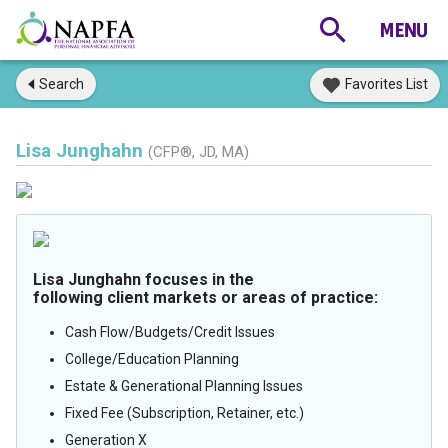
Search
Favorites List
Lisa Junghahn
(CFP®, JD, MA)
Lisa Junghahn focuses in the
following client markets or areas of practice:
Cash Flow/Budgets/Credit Issues
College/Education Planning
Estate & Generational Planning Issues
Fixed Fee (Subscription, Retainer, etc.)
Generation X