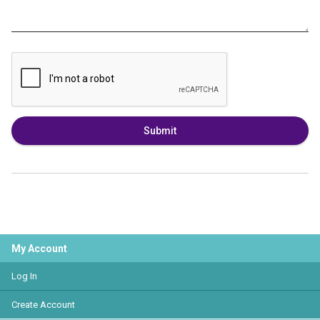
Submit
My Account
Log In
Create Account