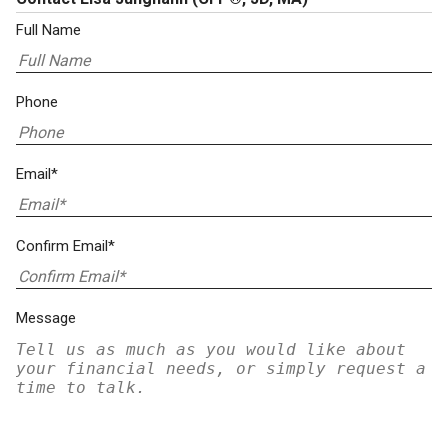
Full Name
Phone
Email*
Confirm Email*
Message