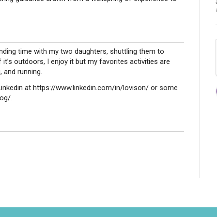
ending time with my two daughters, shuttling them to
it’s outdoors, I enjoy it but my favorites activities are
, and running.
nkedin at https://www.linkedin.com/in/lovison/ or some
og/.