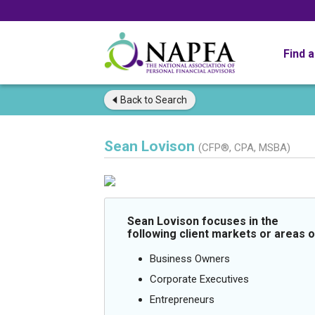
Find 
Back to
Search
Sean Lovison
(CFP®, CPA, MSBA)
Sean Lovison focuses in the
following client markets or areas o
Business Owners
Corporate Executives
Entrepreneurs