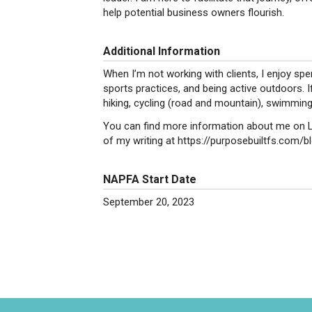
help potential business owners flourish.
Additional Information
When I’m not working with clients, I enjoy sp
sports practices, and being active outdoors. If 
hiking, cycling (road and mountain), swimming
You can find more information about me on Li
of my writing at https://purposebuiltfs.com/bl
NAPFA Start Date
September 20, 2023