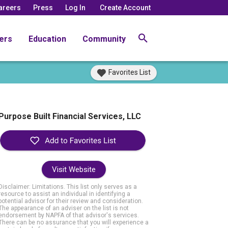
areers
Press
Log In
Create Account
ers
Education
Community
Favorites List
Purpose Built Financial Services, LLC
Visit Website
Disclaimer: Limitations. This list only serves as a
resource to assist an individual in identifying a
potential advisor for their review and consideration.
The appearance of an adviser on the list is not
endorsement by NAPFA of that advisor's services.
There can be no assurance that you will experience a