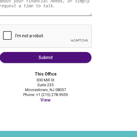
Submit
This Office
300 Mill St
Suite 235
Moorestown, NJ 08057
Phone: +1 (215) 278-9559
View