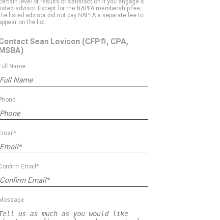
certain level of results or satisfaction if you engage a
listed advisor. Except for the NAPFA membership fee,
the listed advisor did not pay NAPFA a separate fee to
appear on the list.
Contact Sean Lovison
(CFP®, CPA,
MSBA)
Full Name
Phone
Email*
Confirm Email*
Message