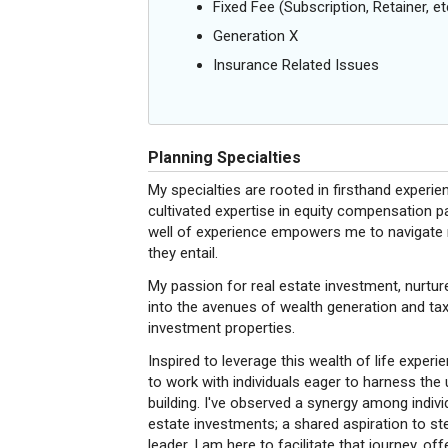
Fixed Fee (Subscription, Retainer, et
Generation X
Insurance Related Issues
Planning Specialties
My specialties are rooted in firsthand experie
cultivated expertise in equity compensation p
well of experience empowers me to navigate n
they entail.
My passion for real estate investment, nurtur
into the avenues of wealth generation and ta
investment properties.
Inspired to leverage this wealth of life exper
to work with individuals eager to harness the
building. I've observed a synergy among indi
estate investments; a shared aspiration to s
leader. I am here to facilitate that journey, 