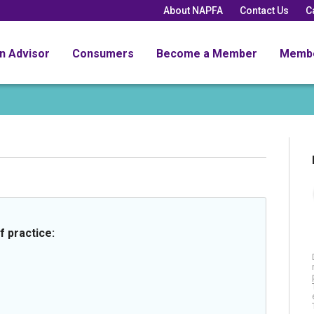
About NAPFA
Contact Us
C
an Advisor
Consumers
Become a Member
Memb
f practice: