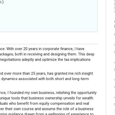
c.)
nce. With over 20 years in corporate finance, I have
ackages, both in receiving and designing them. This deep
egotiations adeptly and optimize the tax implications
ed over more than 25 years, has granted me rich insight
x dynamics associated with both short and long-term
ience, I founded my own business, relishing the opportunity
 unique tools that business ownership unveils for wealth
viduals who benefit from equity compensation and real
teer their own course and assume the role of a business
offering guidance drawn from a wellspring of experience to