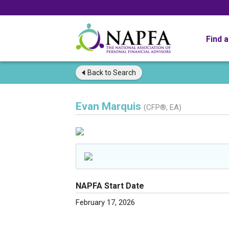
Find 
Back to
Search
Evan Marquis
(CFP®, EA)
NAPFA Start Date
February 17, 2026