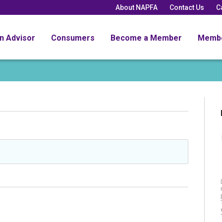
About NAPFA
Contact Us
C
an Advisor
Consumers
Become a Member
Memb