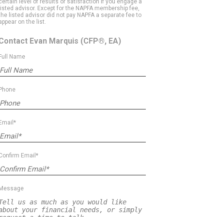
certain level of results or satisfaction if you engage a
listed advisor. Except for the NAPFA membership fee,
the listed advisor did not pay NAPFA a separate fee to
appear on the list.
Contact Evan Marquis
(CFP®, EA)
Full Name
Phone
Email*
Confirm Email*
Message