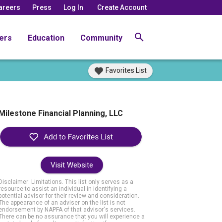
areers
Press
Log In
Create Account
ers
Education
Community
Favorites List
Milestone Financial Planning, LLC
Visit Website
Disclaimer: Limitations. This list only serves as a
resource to assist an individual in identifying a
potential advisor for their review and consideration.
The appearance of an adviser on the list is not
endorsement by NAPFA of that advisor's services.
There can be no assurance that you will experience a