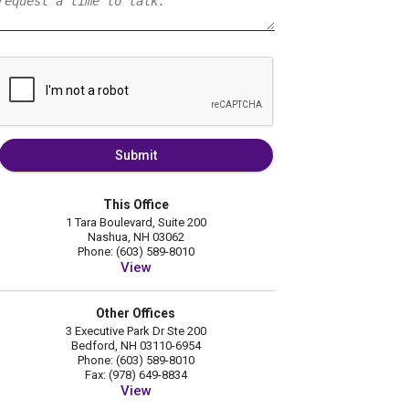
Submit
This Office
1 Tara Boulevard, Suite 200
Nashua, NH 03062
Phone: (603) 589-8010
View
Other Offices
3 Executive Park Dr Ste 200
Bedford, NH 03110-6954
Phone: (603) 589-8010
Fax: (978) 649-8834
View