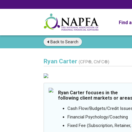
Find 
Back to
Search
Ryan Carter
(CFP®, ChFC®)
Ryan Carter focuses in the
following client markets or areas
Cash Flow/Budgets/Credit Issue
Financial Psychology/Coaching
Fixed Fee (Subscription, Retainer, 