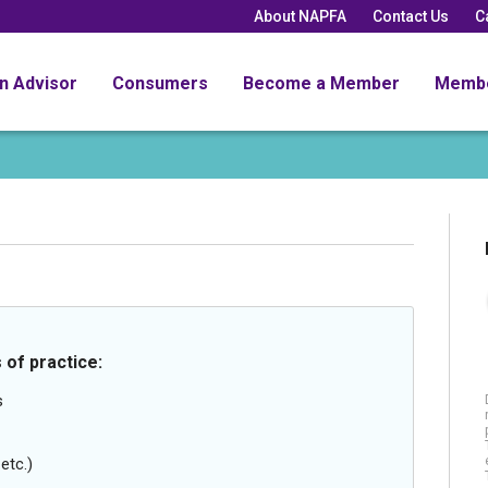
About NAPFA
Contact Us
C
an Advisor
Consumers
Become a Member
Memb
 of practice:
s
etc.)