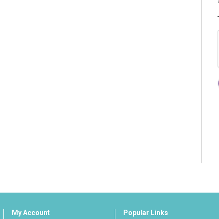
My Account
Popular Links