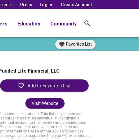
areers
Press
Log In
Create Account
ers
Education
Community
Favorites List
Funded Life Financial, LLC
Visit Website
Disclaimer: Limitations. This list only serves as a
resource to assist an individual in identifying a
potential advisor for their review and consideration.
The appearance of an adviser on the list is not
endorsement by NAPFA of that advisor's services.
There can be no assurance that you will experience a