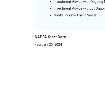
Investment Advice with Ongoin
Investment Advice without Ong
Middle Income Client Needs
NAPFA Start Date
February 20, 2024