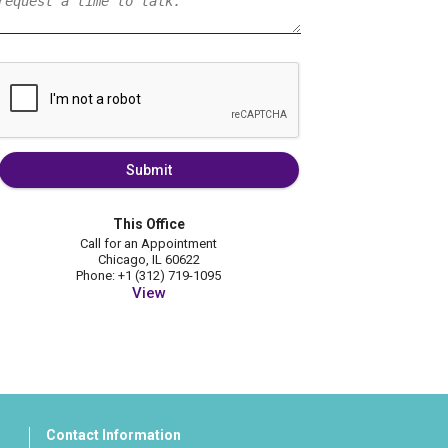
Submit
This Office
Call for an Appointment
Chicago, IL 60622
Phone: +1 (312) 719-1095
View
Contact Information