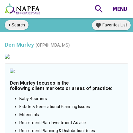
Search
Favorites List
Den Murley
(CFP®, MBA, MS)
Den Murley focuses in the
following client markets or areas of practice:
Baby Boomers
Estate & Generational Planning Issues
Millennials
Retirement Plan Investment Advice
Retirement Planning & Distribution Rules