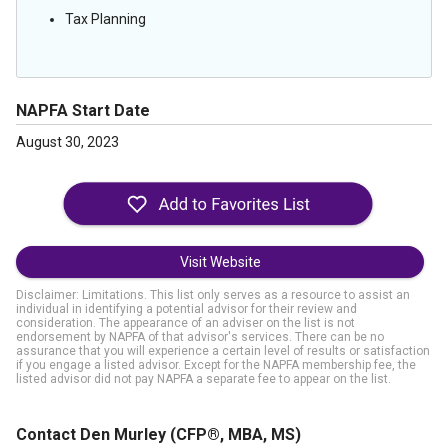
Tax Planning
NAPFA Start Date
August 30, 2023
Visit Website
Disclaimer: Limitations. This list only serves as a resource to assist an
individual in identifying a potential advisor for their review and
consideration. The appearance of an adviser on the list is not
endorsement by NAPFA of that advisor's services. There can be no
assurance that you will experience a certain level of results or satisfaction
if you engage a listed advisor. Except for the NAPFA membership fee, the
listed advisor did not pay NAPFA a separate fee to appear on the list.
Contact Den Murley
(CFP®, MBA, MS)