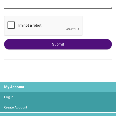
Submit
My Account
Log In
Create Account