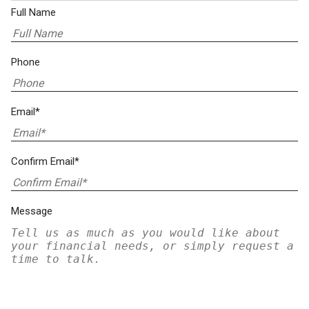
Full Name
Phone
Email*
Confirm Email*
Message