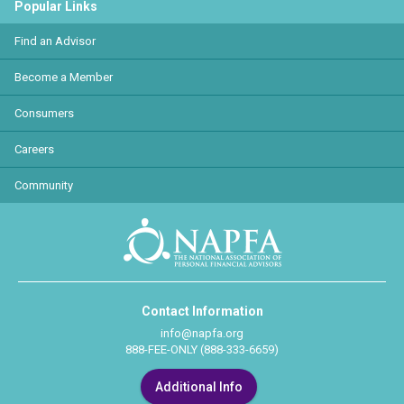
Popular Links
Find an Advisor
Become a Member
Consumers
Careers
Community
Contact Information
info@napfa.org
888-FEE-ONLY (888-333-6659)
Additional Info