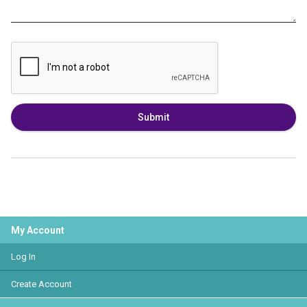
Submit
My Account
Log In
Create Account