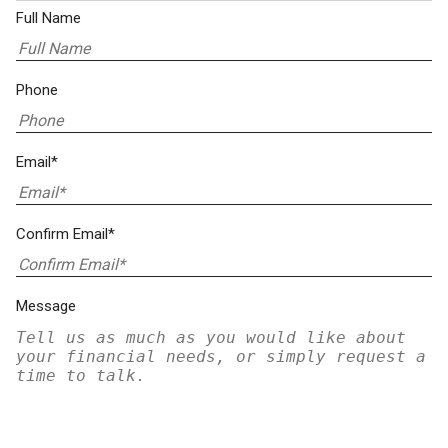
Full Name
Phone
Email*
Confirm Email*
Message