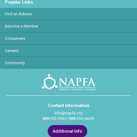
Popular Links
Find an Advisor
Become a Member
Consumers
Careers
Community
Contact Information
info@napfa.org
888-FEE-ONLY (888-333-6659)
Additional Info