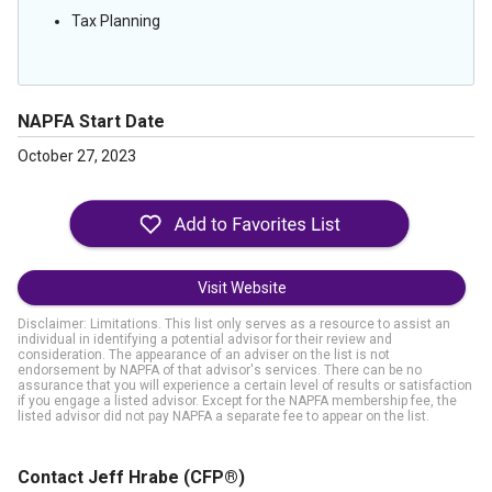
Tax Planning
NAPFA Start Date
October 27, 2023
Visit Website
Disclaimer: Limitations. This list only serves as a resource to assist an
individual in identifying a potential advisor for their review and
consideration. The appearance of an adviser on the list is not
endorsement by NAPFA of that advisor's services. There can be no
assurance that you will experience a certain level of results or satisfaction
if you engage a listed advisor. Except for the NAPFA membership fee, the
listed advisor did not pay NAPFA a separate fee to appear on the list.
Contact Jeff Hrabe
(CFP®)