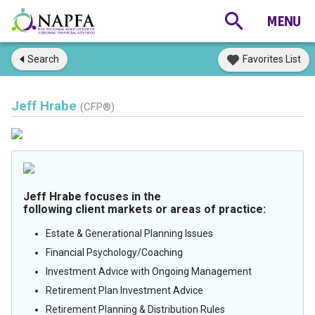
Search
Favorites List
Jeff Hrabe
(CFP®)
Jeff Hrabe focuses in the
following client markets or areas of practice:
Estate & Generational Planning Issues
Financial Psychology/Coaching
Investment Advice with Ongoing Management
Retirement Plan Investment Advice
Retirement Planning & Distribution Rules