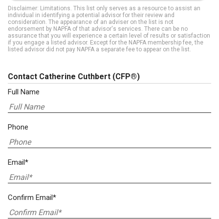
Disclaimer: Limitations. This list only serves as a resource to assist an
individual in identifying a potential advisor for their review and
consideration. The appearance of an adviser on the list is not
endorsement by NAPFA of that advisor's services. There can be no
assurance that you will experience a certain level of results or satisfaction
if you engage a listed advisor. Except for the NAPFA membership fee, the
listed advisor did not pay NAPFA a separate fee to appear on the list.
Contact Catherine Cuthbert
(CFP®)
Full Name
Phone
Email*
Confirm Email*