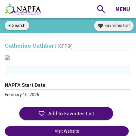
Search
Favorites List
Catherine Cuthbert
(CFP®)
NAPFA Start Date
February 10, 2026
Visit Website