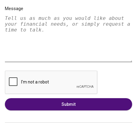
Message
Submit