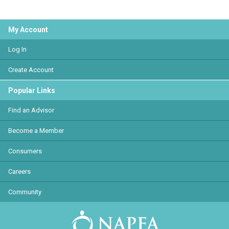
My Account
Log In
Create Account
Popular Links
Find an Advisor
Become a Member
Consumers
Careers
Community